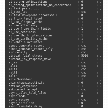
ai_strong_optimizations                  : 
0
        : , 
"s
ai_strong_optimizations_no_checkstand    : 
0
        : , 
"s
ai_task_pre_script                       : 
0
        : , 
"s
ai_test_los                              : cmd      :      
ai_test_moveprobe_ignoresmall            : 
0
        : , 
"s
ai_think_limit_label                     : 
0
        : , 
"a
ai_use_clipped_paths                     : 
1
        : , 
"s
ai_use_efficiency                        : 
1
        : , 
"s
ai_use_frame_think_limits                : 
1
        : , 
"s
ai_use_readiness                         : 
1
        : , 
"s
ai_use_think_optimizations               : 
1
        : , 
"s
ai_use_visibility_cache                  : 
1
        : , 
"s
ai_vehicle_avoidance                     : 
1
        : , 
"s
ainet_generate_report                    : cmd      :      
ainet_generate_report_only               : cmd      :      
air_density                              : cmd      :     
airboat_fatal_stress                     : 
5000
     : , 
"s
airboat_joy_response_move                : 
1
        : , 
"c
-
+
-
+
alt2                                    : cmd      :      
anim_3wayblend                           : 
1
        : , 
"s
anim_showmainactivity                    : 
0
        : , 
"c
antlion_easycrush                        : 
1
        : , 
"s
askconnect_accept                        : cmd      :      
async_allow_held_files                   : 
1
        :     
async_mode                               : 
0
        :     
async_resume                             : cmd      :      
async_serialize                          : 
0
        :     
async_simulate_delay                     : 
0
        :      