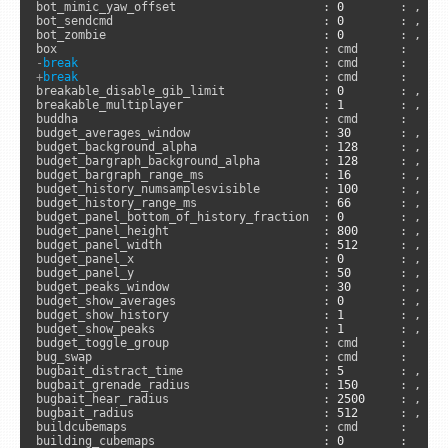
bot_mimic_yaw_offset                     : 
0
        : , 
"s
bot_sendcmd                              : 
0
        : , 
"s
bot_zombie                               : 
0
        : , 
"s
-
break
+
break
                                   : cmd      :      
breakable_disable_gib_limit              : 
0
        : , 
"s
breakable_multiplayer                    : 
1
        : , 
"s
buddha                                   : cmd      :      
budget_averages_window                   : 
30
       : , 
"a
budget_background_alpha                  : 
128
      : , 
"a
budget_bargraph_background_alpha         : 
128
      : , 
"a
budget_bargraph_range_ms                 : 
16
       : , 
"a
budget_history_numsamplesvisible         : 
100
      : , 
"a
budget_history_range_ms                  : 
66
       : , 
"a
budget_panel_bottom_of_history_fraction  : 
0
        : , 
"a
budget_panel_height                      : 
800
      : , 
"a
budget_panel_width                       : 
512
      : , 
"a
budget_panel_x                           : 
0
        : , 
"a
budget_panel_y                           : 
50
       : , 
"a
budget_peaks_window                      : 
30
       : , 
"a
budget_show_averages                     : 
0
        : , 
"a
budget_show_history                      : 
1
        : , 
"a
budget_show_peaks                        : 
1
        : , 
"a
budget_toggle_group                      : cmd      :     
bug_swap                                 : cmd      :     
bugbait_distract_time                    : 
5
        : , 
"s
bugbait_grenade_radius                   : 
150
      : , 
"s
bugbait_hear_radius                      : 
2500
     : , 
"s
bugbait_radius                           : 
512
      : , 
"s
buildcubemaps                            : cmd      :      
building_cubemaps                        : 
0
        :      