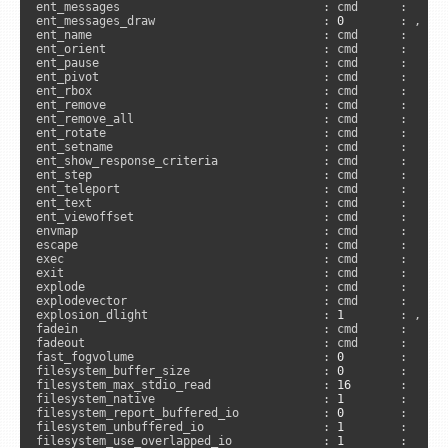
ent_messages                             : cmd      :     
ent_messages_draw                        : 
0
        : , 
"s
ent_name                                 : cmd      :      
ent_orient                               : cmd      :     
ent_pause                                : cmd      :     
ent_pivot                                : cmd      :     
ent_rbox                                 : cmd      :     
ent_remove                               : cmd      :     
ent_remove_all                           : cmd      :     
ent_rotate                               : cmd      :     
ent_setname                              : cmd      :     
ent_show_response_criteria               : cmd      :     
ent_step                                 : cmd      :     
ent_teleport                             : cmd      :     
ent_text                                 : cmd      :     
ent_viewoffset                           : cmd      :     
envmap                                   : cmd      :      
escape                                   : cmd      :      
exec                                     : cmd      :      
exit                                     : cmd      :      
explode                                  : cmd      :      
explodevector                            : cmd      :     
explosion_dlight                         : 
1
        : , 
"a
fadein                                   : cmd      :     
fadeout                                  : cmd      :     
fast_fogvolume                           : 
0
        :      
filesystem_buffer_size                   : 
0
        :     
filesystem_max_stdio_read                : 
16
       :      
filesystem_native                        : 
1
        :     
filesystem_report_buffered_io            : 
0
        :      
filesystem_unbuffered_io                 : 
1
        :      
filesystem_use_overlapped_io             : 
1
        :      