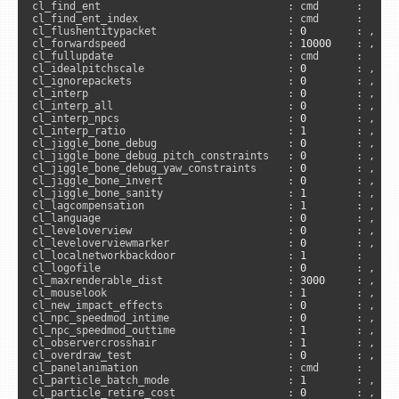
cl_find_ent                              : cmd      :     
cl_find_ent_index                        : cmd      :     
cl_flushentitypacket                     : 
0
        : , 
"c
cl_forwardspeed                          : 
10000
    : , 
"s
cl_fullupdate                            : cmd      :      
cl_idealpitchscale                       : 
0
        : , 
"a
cl_ignorepackets                         : 
0
        : , 
"c
cl_interp                                : 
0
        : , 
"u
cl_interp_all                            : 
0
        : , 
"c
cl_interp_npcs                           : 
0
        : , 
"u
cl_interp_ratio                          : 
1
        : , 
"u
cl_jiggle_bone_debug                     : 
0
        : , 
"c
cl_jiggle_bone_debug_pitch_constraints   : 
0
        : , 
"c
cl_jiggle_bone_debug_yaw_constraints     : 
0
        : , 
"c
cl_jiggle_bone_invert                    : 
0
        : , 
"c
cl_jiggle_bone_sanity                    : 
1
        : , 
"c
cl_lagcompensation                       : 
1
        : , 
"u
cl_language                              : 
0
        : , 
"u
cl_leveloverview                         : 
0
        : , 
"c
cl_leveloverviewmarker                   : 
0
        : , 
"c
cl_localnetworkbackdoor                  : 
1
        :     
cl_logofile                              : 
0
        : , 
"a
cl_maxrenderable_dist                    : 
3000
     : , 
"c
cl_mouselook                             : 
1
        : , 
"a
cl_new_impact_effects                    : 
0
        : , 
"c
cl_npc_speedmod_intime                   : 
0
        : , 
"a
cl_npc_speedmod_outtime                  : 
1
        : , 
"a
cl_observercrosshair                     : 
1
        : , 
"a
cl_overdraw_test                         : 
0
        : , 
"c
cl_panelanimation                        : cmd      :     
cl_particle_batch_mode                   : 
1
        : , 
"c
cl_particle_retire_cost                  : 
0
        : , 
"c