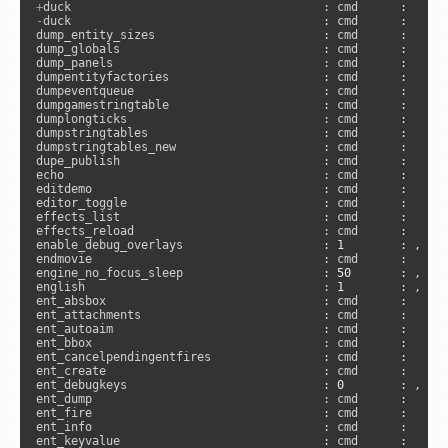
+
-
duck                                    : cmd      :      
dump_entity_sizes                        : cmd      :     
dump_globals                             : cmd      :     
dump_panels                              : cmd      :      
dumpentityfactories                      : cmd      :      
dumpeventqueue                           : cmd      :     
dumpgamestringtable                      : cmd      :      
dumplongticks                            : cmd      :      
dumpstringtables                         : cmd      :      
dumpstringtables_new                     : cmd      :     
dupe_publish                             : cmd      :      
echo                                     : cmd      :      
editdemo                                 : cmd      :      
editor_toggle                            : cmd      :     
effects_list                             : cmd      :      
effects_reload                           : cmd      :      
enable_debug_overlays                    : 
1
        : , 
"s
endmovie                                 : cmd      :      
engine_no_focus_sleep                    : 
50
       : , 
"a
english                                  : 
1
        : , 
"u
ent_absbox                               : cmd      :     
ent_attachments                          : cmd      :     
ent_autoaim                              : cmd      :     
ent_bbox                                 : cmd      :     
ent_cancelpendingentfires                : cmd      :     
ent_create                               : cmd      :     
ent_debugkeys                            : 
0
        : , 
"s
ent_dump                                 : cmd      :     
ent_fire                                 : cmd      :     
ent_info                                 : cmd      :     
ent_keyvalue                             : cmd      :     