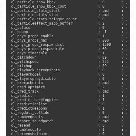
cl_particle_show_bbox                    : 
0
        : , 
"c
cl_particle_show_bbox_cost               : 
0
        : , 
"c
cl_particle_stats_start                  : cmd      :     
cl_particle_stats_stop                   : cmd      :     
cl_particle_stats_trigger_count          : 
0
        : , 
"c
cl_particleeffect_aabb_buffer            : 
2
        : , 
"c
cl_pclass                                : 
0
        : , 
"c
cl_pdump                                 : 
-
1
       : , 
"c
cl_phys_props_enable                     : 
1
        : , 
"c
cl_phys_props_max                        : 
300
      : , 
"c
cl_phys_props_respawndist                : 
1500
     : , 
"c
cl_phys_props_respawnrate                : 
60
       : , 
"c
cl_phys_timescale                        : 
1
        : , 
"c
cl_pitchdown                             : 
89
       : , 
"c
cl_pitchspeed                            : 
225
      : , 
"c
cl_pitchup                               : 
89
       : , 
"c
cl_playback_screenshots                  : 
0
        :     
cl_playermodel                           : 
0
        : , 
"a
cl_playerspraydisable                    : 
0
        : , 
"a
cl_precacheinfo                          : cmd      :      
cl_pred_optimize                         : 
2
        : , 
"c
cl_pred_track                            : cmd      :     
cl_predict                               : 
1
        : , 
"u
cl_predict_basetoggles                   : 
1
        : , 
"c
cl_predictionlist                        : 
0
        : , 
"c
cl_predictweapons                        : 
1
        : , 
"u
cl_ragdoll_collide                       : 
0
        : , 
"c
cl_removedecals                          : cmd      :      
cl_report_soundpatch                     : cmd      :     
cl_resend                                : 
6
        :     
cl_rumblescale                           : 
1
        : , 
"a
cl_screenshotname                        : 
0
        :      