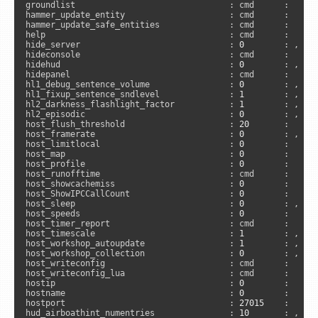
groundlist                               : cmd      :     
hammer_update_entity                     : cmd      :     
hammer_update_safe_entities              : cmd      :     
help                                     : cmd      :     
hide_server                              : 
0
        : , 
"s
hideconsole                              : cmd      :      
hidehud                                  : 
0
        : , 
"c
hidepanel                                : cmd      :     
hl1_debug_sentence_volume                : 
0
        : , 
"s
hl1_fixup_sentence_sndlevel              : 
1
        : , 
"s
hl2_darkness_flashlight_factor           : 
1
        : , 
"s
hl2_episodic                             : 
0
        : , 
"s
host_flush_threshold                     : 
20
       :     
host_framerate                           : 
0
        : , 
"c
host_limitlocal                          : 
0
        :     
host_map                                 : 
0
        :      
host_profile                             : 
0
        :      
host_runofftime                          : cmd      :     
host_showcachemiss                       : 
0
        :     
host_ShowIPCCallCount                    : 
0
        :     
host_sleep                               : 
0
        : , 
"c
host_speeds                              : 
0
        :      
host_timer_report                        : cmd      :     
host_timescale                           : 
1
        : , 
"c
host_workshop_autoupdate                 : 
1
        : , 
"s
host_workshop_collection                 : 
0
        : , 
"s
host_writeconfig                         : cmd      :     
host_writeconfig_lua                     : cmd      :     
hostip                                   : 
0
        :      
hostname                                 : 
0
        :     
hostport                                 : 
27015
    :      
hud_airboathint_numentries               : 
10
       : , 
"s