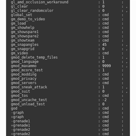
gl_amd_occlusion_workaround              : 
1
        :      
gl_clear                                 : 
0
        : , 
"c
gl_clear_randomcolor                     : 
0
        : , 
"c
global_set                               : cmd      :     
gm_demo_to_video                         : cmd      :      
gm_load                                  : cmd      :      
gm_showhelp                              : cmd      :      
gm_showspare1                            : cmd      :      
gm_showspare2                            : cmd      :      
gm_showteam                              : cmd      :      
gm_snapangles                            : 
45
       : , 
"a
gm_snapgrid                              : 
0
        : , 
"a
gm_video                                 : cmd      :     
gmod_delete_temp_files                   : 
1
        : , 
"a
gmod_language                            : 
0
        : , 
"a
gmod_maxammo                             : 
9999
     : , 
"s
gmod_mcore_test                          : 
1
        :     
gmod_modding                             : cmd      :      
gmod_privacy                             : cmd      :      
gmod_servers                             : cmd      :      
gmod_sneak_attack                        : 
1
        : , 
"s
gmod_suit                                : 
0
        : , 
"s
gmod_tos                                 : cmd      :      
gmod_uncache_test                        : 
-
2
       :     
gmod_unload_test                         : 
0
        :     
-
+
-
+
-
+
grenade2                                : cmd      :      