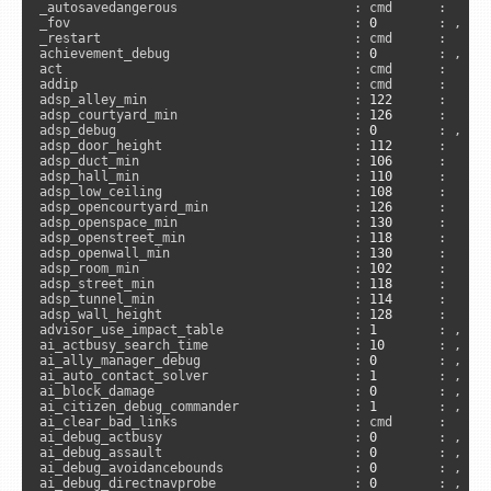
_autosavedangerous                       : cmd      :      
_fov                                     : 
0
        : , 
"c
_restart                                 : cmd      :     
achievement_debug                        : 
0
        : , 
"s
act                                      : cmd      :     
addip                                    : cmd      :      
adsp_alley_min                           : 
122
      :      
adsp_courtyard_min                       : 
126
      :      
adsp_debug                               : 
0
        : , 
"a
adsp_door_height                         : 
112
      :      
adsp_duct_min                            : 
106
      :      
adsp_hall_min                            : 
110
      :      
adsp_low_ceiling                         : 
108
      :      
adsp_opencourtyard_min                   : 
126
      :      
adsp_openspace_min                       : 
130
      :      
adsp_openstreet_min                      : 
118
      :      
adsp_openwall_min                        : 
130
      :      
adsp_room_min                            : 
102
      :      
adsp_street_min                          : 
118
      :      
adsp_tunnel_min                          : 
114
      :      
adsp_wall_height                         : 
128
      :      
advisor_use_impact_table                 : 
1
        : , 
"s
ai_actbusy_search_time                   : 
10
       : , 
"s
ai_ally_manager_debug                    : 
0
        : , 
"s
ai_auto_contact_solver                   : 
1
        : , 
"s
ai_block_damage                          : 
0
        : , 
"s
ai_citizen_debug_commander               : 
1
        : , 
"s
ai_clear_bad_links                       : cmd      :      
ai_debug_actbusy                         : 
0
        : , 
"s
ai_debug_assault                         : 
0
        : , 
"s
ai_debug_avoidancebounds                 : 
0
        : , 
"s
ai_debug_directnavprobe                  : 
0
        : , 
"s