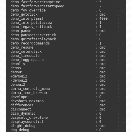
demo_fastforwardramptime                 : 
5
        :      
demo_fastforwardstartspeed               : 
2
        :      
demo_fov_override                        : 
0
        : , 
"n
demo_gototick                            : cmd      :     
demo_interplimit                         : 
4000
     :     
demo_interpolateview                     : 
1
        :      
demo_legacy_rollback                     : 
1
        :     
demo_pause                               : cmd      :      
demo_pauseatservertick                   : 
0
        :      
demo_quitafterplayback                   : 
0
        :      
demo_recordcommands                      : 
1
        : , 
"c
demo_resume                              : cmd      :      
demo_setendtick                          : cmd      :     
demo_timescale                           : cmd      :      
demo_togglepause                         : cmd      :      
demolist                                 : cmd      :      
demos                                    : cmd      :      
demoui                                   : cmd      :     
+
-
demoui2                                 : cmd      :      
demoui2                                  : cmd      :     
derma_controls_menu                      : cmd      :      
derma_icon_browser                       : cmd      :      
developer                                : 
0
        :      
devshots_nextmap                         : cmd      :     
differences                              : cmd      :     
disconnect                               : cmd      :      
disp_dynamic                             : 
0
        :      
dispcoll_drawplane                       : 
0
        : , 
"s
displaysoundlist                         : 
0
        : , 
"s
dlight_debug                             : cmd      :     
dog_debug                                : 
0
        : , 
"s