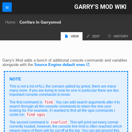
GARRY'S MOD WIKI
Home
/
ConVars In Garrysmod
VIEW
EDIT
HISTORY
Garry's Mod adds a bunch of additional console commands and variables
alongside with the
Source Engine default ones
.
This is not a list of ALL the convars added by gmod, there are many
many more. If you are trying to look for one in particular there are two
important console commands to know:
The first command is
find
. You can add search arguments after it to
search through all the console commands to return the one your
looking for. For example, if I wanted to find all the vgui commands I
could run
find vgui
The second command is
cvarlist
. This will print out every convar
currently loaded, however, the console line limit is often reached which
means many of them will be cut off at the top. You can get around this