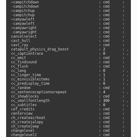
+
-
+
-
+
-
+
-
camyawright                             : cmd      :      
cancelselect                             : cmd      :      
cast_hull                                : cmd      :      
cast_ray                                 : cmd      :      
catapult_physics_drag_boost              : 
2
        : , 
"s
cc_captiontrace                          : 
0
        : , 
"c
cc_emit                                  : cmd      :      
cc_findsound                             : cmd      :     
cc_flush                                 : cmd      :      
cc_lang                                  : 
0
        : , 
"a
cc_linger_time                           : 
1
        : , 
"a
cc_minvisibleitems                       : 
1
        : , 
"c
cc_predisplay_time                       : 
0
        : , 
"a
cc_random                                : cmd      :      
cc_sentencecaptionnorepeat               : 
4
        : , 
"c
cc_showblocks                            : cmd      :     
cc_smallfontlength                       : 
300
      : , 
"c
cc_subtitles                             : 
0
        : , 
"a
cef_credits                              : cmd      :      
centerview                               : cmd      :      
ch_createairboat                         : cmd      :     
ch_createjalopy                          : cmd      :     
ch_createjeep                            : cmd      :     
changelevel                              : cmd      :      
changelevel2                             : cmd      :     