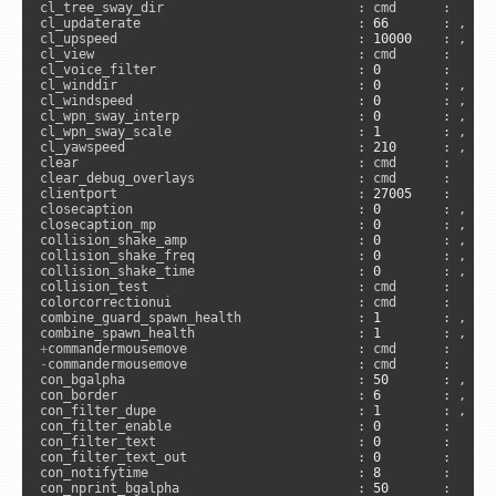
cl_tree_sway_dir                         : cmd      :     
cl_updaterate                            : 
66
       : , 
"a
cl_upspeed                               : 
10000
    : , 
"s
cl_view                                  : cmd      :      
cl_voice_filter                          : 
0
        :      
cl_winddir                               : 
0
        : , 
"c
cl_windspeed                             : 
0
        : , 
"c
cl_wpn_sway_interp                       : 
0
        : , 
"c
cl_wpn_sway_scale                        : 
1
        : , 
"c
cl_yawspeed                              : 
210
      : , 
"c
clear                                    : cmd      :      
clear_debug_overlays                     : cmd      :      
clientport                               : 
27005
    :      
closecaption                             : 
0
        : , 
"a
closecaption_mp                          : 
0
        : , 
"s
collision_shake_amp                      : 
0
        : , 
"s
collision_shake_freq                     : 
0
        : , 
"s
collision_shake_time                     : 
0
        : , 
"s
collision_test                           : cmd      :      
colorcorrectionui                        : cmd      :     
combine_guard_spawn_health               : 
1
        : , 
"s
combine_spawn_health                     : 
1
        : , 
"s
+
-
commandermousemove                      : cmd      :      
con_bgalpha                              : 
50
       : , 
"a
con_border                               : 
6
        : , 
"a
con_filter_dupe                          : 
1
        : , 
"c
con_filter_enable                        : 
0
        :     
con_filter_text                          : 
0
        :     
con_filter_text_out                      : 
0
        :     
con_notifytime                           : 
8
        :     
con_nprint_bgalpha                       : 
50
       :      