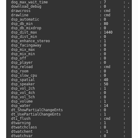
dog_max_wait_time                        : 
7
        : , 
"s
download_debug                           : 
0
        : , 
"n
drawcross                                : cmd      :      
drawline                                 : cmd      :     
dsp_automatic                            : 
0
        : , 
"d
dsp_db_min                               : 
80
       : , 
"d
dsp_db_mixdrop                           : 
0
        : , 
"d
dsp_dist_max                             : 
1440
     : , 
"c
dsp_dist_min                             : 
0
        : , 
"c
dsp_enhance_stereo                       : 
1
        : , 
"a
dsp_facingaway                           : 
0
        : , 
"d
dsp_mix_max                              : 
0
        : , 
"d
dsp_mix_min                              : 
0
        : , 
"d
dsp_off                                  : 
0
        : , 
"c
dsp_player                               : 
0
        : , 
"d
dsp_reload                               : cmd      :      
dsp_room                                 : 
0
        : , 
"d
dsp_slow_cpu                             : 
0
        : , 
"a
dsp_spatial                              : 
40
       : , 
"d
dsp_speaker                              : 
50
       : , 
"d
dsp_vol_2ch                              : 
1
        : , 
"d
dsp_vol_4ch                              : 
0
        : , 
"d
dsp_vol_5ch                              : 
0
        : , 
"d
dsp_volume                               : 
1
        : , 
"a
dsp_water                                : 
14
       : , 
"d
dt_ShowPartialChangeEnts                 : 
0
        :     
dt_UsePartialChangeEnts                  : 
1
        :     
dti_flush                                : cmd      :     
dtwarning                                : 
1
        :      
dtwatchclass                             : 
0
        :      
dtwatchent                               : 
-
1
       :      
dtwatchvar                               : 
0