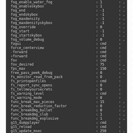
fog_enable_water_fog                     : 
1
        : , 
"c
fog_enableskybox                         : 
1
        : , 
"c
fog_end                                  : 
-
1
       : , 
"c
fog_endskybox                            : 
-
1
       : , 
"c
fog_maxdensity                           : 
-
1
       : , 
"c
fog_maxdensityskybox                     : 
-
1
       : , 
"c
fog_override                             : 
0
        : , 
"c
fog_start                                : 
-
1
       : , 
"c
fog_startskybox                          : 
-
1
       : , 
"c
fog_volume_debug                         : 
0
        : , 
"s
fogui                                    : cmd      :     
-
+
forward                                 : cmd      :      
fov                                      : cmd      :      
fov_desired                              : 
75
       : , 
"a
fps_max                                  : 
150
      : , 
"a
free_pass_peek_debug                     : 
0
        : , 
"s
fs_monitor_read_from_pack                : 
0
        :     
fs_printopenfiles                        : cmd      :      
fs_report_sync_opens                     : 
0
        :     
fs_tellmeyoursecrets                     : 
0
        :     
fs_warning_level                         : cmd      :      
fs_warning_mode                          : 
0
        :     
func_break_max_pieces                    : 
15
       : , 
"a
func_break_reduction_factor              : 
0
        : , 
"s
func_breakdmg_bullet                     : 
0
        : , 
"s
func_breakdmg_club                       : 
1
        : , 
"s
func_breakdmg_explosive                  : 
1
        : , 
"s
g15_dumpplayer                           : cmd      :      
g15_reload                               : cmd      :     
g15_update_msec                          : 
250
      : , 
"a