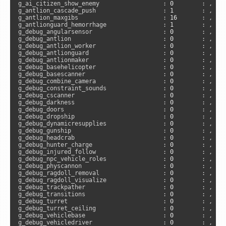
g_ai_citizen_show_enemy                  : 
0
        : , 
"s
g_antlion_cascade_push                   : 
1
        : , 
"a
g_antlion_maxgibs                        : 
16
       : , 
"a
g_antlionguard_hemorrhage                : 
1
        : , 
"s
g_debug_angularsensor                    : 
0
        : , 
"s
g_debug_antlion                          : 
0
        : , 
"s
g_debug_antlion_worker                   : 
0
        : , 
"s
g_debug_antlionguard                     : 
0
        : , 
"s
g_debug_antlionmaker                     : 
0
        : , 
"s
g_debug_basehelicopter                   : 
0
        : , 
"s
g_debug_basescanner                      : 
0
        : , 
"s
g_debug_combine_camera                   : 
0
        : , 
"s
g_debug_constraint_sounds                : 
0
        : , 
"s
g_debug_cscanner                         : 
0
        : , 
"s
g_debug_darkness                         : 
0
        : , 
"s
g_debug_doors                            : 
0
        : , 
"s
g_debug_dropship                         : 
0
        : , 
"s
g_debug_dynamicresupplies                : 
0
        : , 
"s
g_debug_gunship                          : 
0
        : , 
"s
g_debug_headcrab                         : 
0
        : , 
"s
g_debug_hunter_charge                    : 
0
        : , 
"s
g_debug_injured_follow                   : 
0
        : , 
"s
g_debug_npc_vehicle_roles                : 
0
        : , 
"s
g_debug_physcannon                       : 
0
        : , 
"s
g_debug_ragdoll_removal                  : 
0
        : , 
"s
g_debug_ragdoll_visualize                : 
0
        : , 
"c
g_debug_trackpather                      : 
0
        : , 
"s
g_debug_transitions                      : 
0
        : , 
"s
g_debug_turret                           : 
0
        : , 
"s
g_debug_turret_ceiling                   : 
0
        : , 
"s
g_debug_vehiclebase                      : 
0
        : , 
"s
g_debug_vehicledriver                    : 
0
        : , 
"s