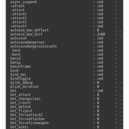
+
-
-
+
-
+
attack3                                 : cmd      :      
autoaim_max_deflect                      : 
0
        : , 
"s
autoaim_max_dist                         : 
2160
     : , 
"s
autosave                                 : cmd      :      
autosavedangerous                        : cmd      :      
-
+
back                                    : cmd      :      
banid                                    : cmd      :      
banip                                    : cmd      :      
benchframe                               : cmd      :     
bind                                     : cmd      :      
bind_mac                                 : cmd      :     
BindToggle                               : cmd      :     
birds_debug                              : 
0
        : , 
"s
blink_duration                           : 
0
        : , 
"c
bot                                      : cmd      :      
bot_attack                               : 
0
        : , 
"s
bot_changeclass                          : 
0
        : , 
"s
bot_crouch                               : 
0
        : , 
"s
bot_defend                               : 
0
        : , 
"s
bot_flipout                              : 
0
        : , 
"s
bot_forceattack2                         : 
0
        : , 
"s
bot_forceattackon                        : 
0
        : , 
"s
bot_forcefireweapon                      : 
0
        : , 
"s
bot_mimic                                : 
0
        : , 
"s