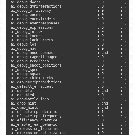
ai_debug_doors                           : 
0
        : , 
"s
ai_debug_dyninteractions                 : 
0
        : , 
"s
ai_debug_efficiency                      : 
0
        : , 
"s
ai_debug_enemies                         : 
0
        : , 
"s
ai_debug_enemyfinders                    : 
0
        : , 
"s
ai_debug_eventresponses                  : 
0
        : , 
"s
ai_debug_expressions                     : 
0
        : , 
"s
ai_debug_follow                          : 
0
        : , 
"s
ai_debug_loners                          : 
0
        : , 
"s
ai_debug_looktargets                     : 
0
        : , 
"s
ai_debug_los                             : 
0
        : , 
"s
ai_debug_nav                             : 
0
        : , 
"s
ai_debug_node_connect                    : cmd      :      
ai_debug_ragdoll_magnets                 : 
0
        : , 
"s
ai_debug_readiness                       : 
0
        : , 
"s
ai_debug_shoot_positions                 : 
0
        : , 
"s
ai_debug_speech                          : 
0
        : , 
"s
ai_debug_squads                          : 
0
        : , 
"s
ai_debug_think_ticks                     : 
0
        : , 
"s
ai_debugscriptconditions                 : 
0
        : , 
"s
ai_default_efficient                     : 
0
        : , 
"s
ai_disable                               : cmd      :     
ai_disabled                              : 
0
        : , 
"s
ai_drawbattlelines                       : 
0
        : , 
"s
ai_drop_hint                             : cmd      :      
ai_dump_hints                            : cmd      :      
ai_ef_hate_npc_duration                  : 
1
        : , 
"s
ai_ef_hate_npc_frequency                 : 
5
        : , 
"s
ai_efficiency_override                   : 
0
        : , 
"s
ai_enable_fear_behavior                  : 
1
        : , 
"s
ai_expression_frametime                  : 
0
        : , 
"s
ai_expression_optimization               : 
0
        : , 
"s