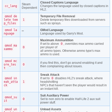
Closed Captions Language
Steam
cc_lang
Changes the language used by closed captions in
Dependent
HL2.
gmod_de
Temporary File Removal
lete_tem
1
Delete temporary files downloaded from servers
p_files
such as sprays.
gmod_la
GMod Language
""
nguage
Language used by Garry's Mod.
Maximum Ammuntition
If set to above
0
, overrides max ammo carried
gmod_ma
0
per player of
xammo
all ammo types. Otherwise ammo type's max
ammo is used.
gmod_mc
if you find this, don't go around enabling it and
ore_tes
0
then complaining about issues.
t
Sneak Attack
gmod_sn
If set to
0
disables HL2's sneak attack, where
eak_atta
1
headshotting
ck
NPCs that haven't seen the player would result in
an instant kill.
Suit Auxiliary Power
gmod_su
0
Set to non zero to enable Half-Life 2 aux suit
it
power stuff.
gmod_un
Unload Assets