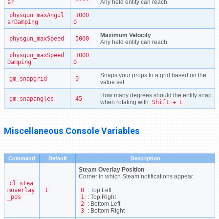
ar
Any held entity can reach.
physgun_maxAngul
1000
arDamping
0
Maximum Velocity
physgun_maxSpeed
5000
Any held entity can reach.
physgun_maxSpeed
1000
Damping
0
Snaps your props to a grid based on the
gm_snapgrid
0
value set
How many degrees should the entity snap
gm_snapangles
45
when rotating with
Shift + E
Miscellaneous Console Variables
Command
Default
Description
Steam Overlay Position
Corner in which Steam notifications appear.
cl_stea
moverlay
1
0
: Top Left
_pos
1
: Top Right
2
: Bottom Left
3
: Bottom Right