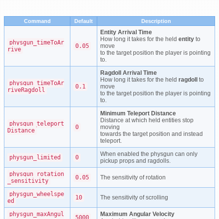
Command
Default
Description
Entity Arrival Time
How long it takes for the held
entity
to
physgun_timeToAr
0.05
move
rive
to the target position the player is pointing
to.
Ragdoll Arrival Time
How long it takes for the held
ragdoll
to
physgun_timeToAr
0.1
move
riveRagdoll
to the target position the player is pointing
to.
Minimum Teleport Distance
Distance at which held entities stop
physgun_teleport
0
moving
Distance
towards the target position and instead
teleport.
When enabled the physgun can only
physgun_limited
0
pickup props and ragdolls.
physgun_rotation
0.05
The sensitivity of rotation
_sensitivity
physgun_wheelspe
10
The sensitivity of scrolling
ed
physgun_maxAngul
Maximum Angular Velocity
5000