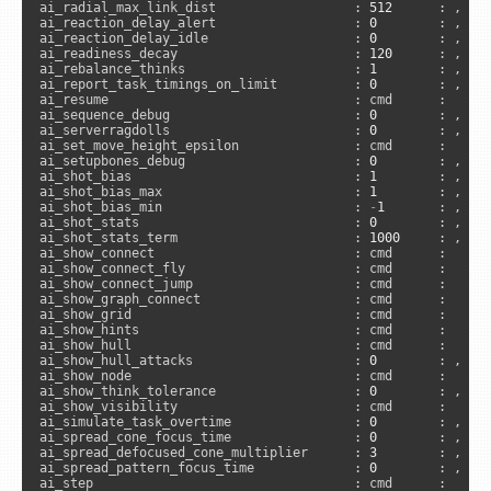
ai_radial_max_link_dist                  : 
512
      : , 
"s
ai_reaction_delay_alert                  : 
0
        : , 
"s
ai_reaction_delay_idle                   : 
0
        : , 
"s
ai_readiness_decay                       : 
120
      : , 
"s
ai_rebalance_thinks                      : 
1
        : , 
"s
ai_report_task_timings_on_limit          : 
0
        : , 
"a
ai_resume                                : cmd      :      
ai_sequence_debug                        : 
0
        : , 
"s
ai_serverragdolls                        : 
0
        : , 
"a
ai_set_move_height_epsilon               : cmd      :      
ai_setupbones_debug                      : 
0
        : , 
"s
ai_shot_bias                             : 
1
        : , 
"s
ai_shot_bias_max                         : 
1
        : , 
"s
ai_shot_bias_min                         : 
-
1
       : , 
"s
ai_shot_stats                            : 
0
        : , 
"s
ai_shot_stats_term                       : 
1000
     : , 
"s
ai_show_connect                          : cmd      :     
ai_show_connect_fly                      : cmd      :     
ai_show_connect_jump                     : cmd      :     
ai_show_graph_connect                    : cmd      :     
ai_show_grid                             : cmd      :      
ai_show_hints                            : cmd      :     
ai_show_hull                             : cmd      :     
ai_show_hull_attacks                     : 
0
        : , 
"s
ai_show_node                             : cmd      :      
ai_show_think_tolerance                  : 
0
        : , 
"s
ai_show_visibility                       : cmd      :     
ai_simulate_task_overtime                : 
0
        : , 
"s
ai_spread_cone_focus_time                : 
0
        : , 
"s
ai_spread_defocused_cone_multiplier      : 
3
        : , 
"s
ai_spread_pattern_focus_time             : 
0
        : , 
"s
ai_step                                  : cmd      :     