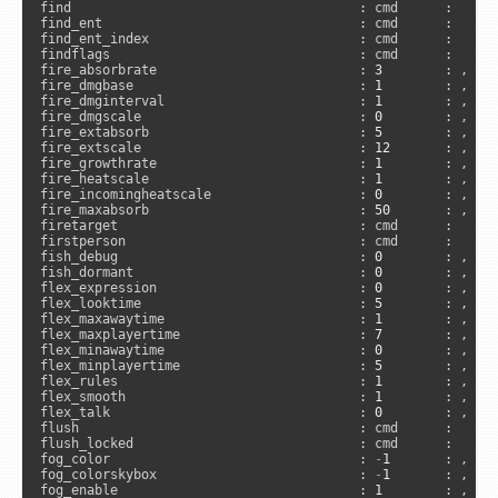
find                                     : cmd      :     
find_ent                                 : cmd      :     
find_ent_index                           : cmd      :     
findflags                                : cmd      :      
fire_absorbrate                          : 
3
        : , 
"s
fire_dmgbase                             : 
1
        : , 
"s
fire_dmginterval                         : 
1
        : , 
"s
fire_dmgscale                            : 
0
        : , 
"s
fire_extabsorb                           : 
5
        : , 
"s
fire_extscale                            : 
12
       : , 
"s
fire_growthrate                          : 
1
        : , 
"s
fire_heatscale                           : 
1
        : , 
"s
fire_incomingheatscale                   : 
0
        : , 
"s
fire_maxabsorb                           : 
50
       : , 
"s
firetarget                               : cmd      :      
firstperson                              : cmd      :      
fish_debug                               : 
0
        : , 
"c
fish_dormant                             : 
0
        : , 
"s
flex_expression                          : 
0
        : , 
"s
flex_looktime                            : 
5
        : , 
"s
flex_maxawaytime                         : 
1
        : , 
"s
flex_maxplayertime                       : 
7
        : , 
"s
flex_minawaytime                         : 
0
        : , 
"s
flex_minplayertime                       : 
5
        : , 
"s
flex_rules                               : 
1
        : , 
"c
flex_smooth                              : 
1
        : , 
"c
flex_talk                                : 
0
        : , 
"s
flush                                    : cmd      :      
flush_locked                             : cmd      :     
fog_color                                : 
-
1
       : , 
"c
fog_colorskybox                          : 
-
1
       : , 
"c
fog_enable                               : 
1
        : , 
"c