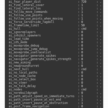
ai_fear_player_dist                      : 
720
      : , 
"s
ai_find_lateral_cover                    : 
1
        : , 
"s
ai_find_lateral_los                      : 
1
        : , 
"s
ai_follow_move_commands                  : 
1
        : , 
"s
ai_follow_use_points                     : 
1
        : , 
"s
ai_follow_use_points_when_moving         : 
1
        : , 
"s
ai_force_serverside_ragdoll              : 
0
        : , 
"s
ai_frametime_limit                       : 
50
       : , 
"s
ai_hull                                  : cmd      :     
ai_ignoreplayers                         : 
0
        : , 
"s
ai_inhibit_spawners                      : 
0
        : , 
"s
ai_lead_time                             : 
0
        : , 
"s
ai_LOS_mode                              : 
0
        : , 
"s
ai_moveprobe_debug                       : 
0
        : , 
"s
ai_moveprobe_jump_debug                  : 
0
        : , 
"s
ai_moveprobe_usetracelist                : 
0
        : , 
"s
ai_navigator_generate_spikes             : 
0
        : , 
"s
ai_navigator_generate_spikes_strength    : 
8
        : , 
"s
ai_new_aiming                            : 
1
        : , 
"s
ai_newgroundturret                       : 
0
        : , 
"s
ai_next_hull                             : cmd      :     
ai_no_local_paths                        : 
0
        : , 
"s
ai_no_node_cache                         : 
0
        : , 
"s
ai_no_select_box                         : 
0
        : , 
"s
ai_no_steer                              : 
0
        : , 
"s
ai_no_talk_delay                         : 
0
        : , 
"s
ai_nodes                                 : cmd      :     
ai_norebuildgraph                        : 
0
        : , 
"s
ai_path_adjust_speed_on_immediate_turns  : 
1
        : , 
"s
ai_path_insert_pause_at_est_end          : 
1
        : , 
"s
ai_path_insert_pause_at_obstruction      : 
1
        : , 
"s
ai_post_frame_navigation                 : 
0
        : , 
"s