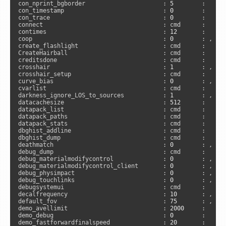
con_nprint_bgborder                      : 
5
        :      
con_timestamp                            : 
0
        :      
con_trace                                : 
0
        :      
connect                                  : cmd      :      
contimes                                 : 
12
       :     
coop                                     : 
0
        : , 
"n
create_flashlight                        : cmd      :      
CreateHairball                           : cmd      :      
creditsdone                              : cmd      :      
crosshair                                : 
1
        : , 
"a
crosshair_setup                          : cmd      :      
curve_bias                               : 
0
        : , 
"s
cvarlist                                 : cmd      :     
darkness_ignore_LOS_to_sources           : 
1
        : , 
"s
datacachesize                            : 
512
      :     
datapack_list                            : cmd      :     
datapack_paths                           : cmd      :     
datapack_stats                           : cmd      :     
dbghist_addline                          : cmd      :     
dbghist_dump                             : cmd      :     
deathmatch                               : 
0
        : , 
"n
debug_dump                               : cmd      :     
debug_materialmodifycontrol              : 
0
        : , 
"s
debug_materialmodifycontrol_client       : 
0
        : , 
"c
debug_physimpact                         : 
0
        : , 
"s
debug_touchlinks                         : 
0
        : , 
"s
debugsystemui                            : cmd      :     
decalfrequency                           : 
10
       : , 
"s
default_fov                              : 
75
       : , 
"c
demo_avellimit                           : 
2000
     :     
demo_debug                               : 
0
        :      
demo_fastforwardfinalspeed               : 
20
       :      