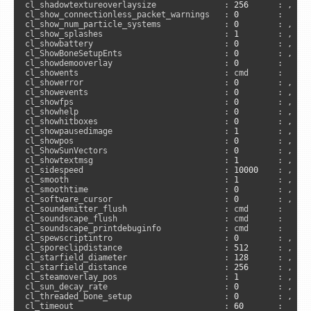
cl_shadowtextureoverlaysize              : 
256
      : , 
"c
cl_show_connectionless_packet_warnings   : 
0
        :      
cl_show_num_particle_systems             : 
0
        : , 
"c
cl_show_splashes                         : 
1
        : , 
"c
cl_showbattery                           : 
0
        : , 
"c
cl_ShowBoneSetupEnts                     : 
0
        : , 
"c
cl_showdemooverlay                       : 
0
        :     
cl_showents                              : cmd      :      
cl_showerror                             : 
0
        : , 
"c
cl_showevents                            : 
0
        : , 
"c
cl_showfps                               : 
0
        : , 
"c
cl_showhelp                              : 
0
        : , 
"a
cl_showhitboxes                          : 
0
        : , 
"c
cl_showpausedimage                       : 
1
        : , 
"c
cl_showpos                               : 
0
        : , 
"c
cl_ShowSunVectors                        : 
0
        : , 
"c
cl_showtextmsg                           : 
1
        : , 
"c
cl_sidespeed                             : 
10000
    : , 
"s
cl_smooth                                : 
1
        : , 
"c
cl_smoothtime                            : 
0
        : , 
"c
cl_software_cursor                       : 
0
        : , 
"a
cl_soundemitter_flush                    : cmd      :      
cl_soundscape_flush                      : cmd      :      
cl_soundscape_printdebuginfo             : cmd      :      
cl_spewscriptintro                       : 
0
        : , 
"s
cl_sporeclipdistance                     : 
512
      : , 
"c
cl_starfield_diameter                    : 
128
      : , 
"c
cl_starfield_distance                    : 
256
      : , 
"c
cl_steamoverlay_pos                      : 
1
        : , 
"a
cl_sun_decay_rate                        : 
0
        : , 
"c
cl_threaded_bone_setup                   : 
0
        : , 
"c
cl_timeout                               : 
60
       :     