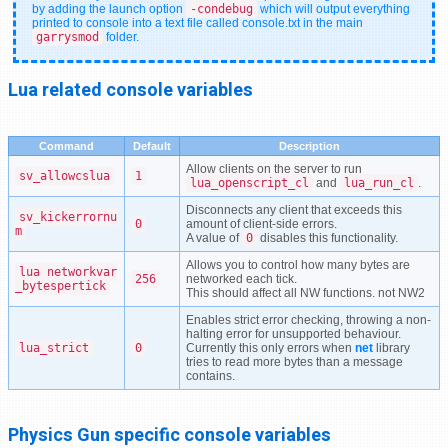
by adding the launch option
-condebug
which will output everything
printed to console into a text file called console.txt in the main
garrysmod
folder.
Lua related console variables
Command
Default
Description
Allow clients on the server to run
sv_allowcslua
1
lua_openscript_cl
and
lua_run_cl
.
Disconnects any client that exceeds this
sv_kickerrornu
0
amount of client-side errors.
m
A value of
0
disables this functionality.
Allows you to control how many bytes are
lua_networkvar
256
networked each tick.
_bytespertick
This should affect all NW functions. not NW2
Enables strict error checking, throwing a non-
halting error for unsupported behaviour.
lua_strict
0
Currently this only errors when
net
library
tries to read more bytes than a message
contains.
Physics Gun specific console variables