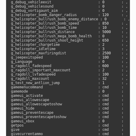
g_debug_vehicleexit                      : 
0
        : , 
"s
g_debug_vehiclesound                     : 
0
        : , 
"s
g_debug_vortigaunt_aim                   : 
0
        : , 
"s
g_helicopter_bomb_danger_radius          : 
120
      : , 
"s
g_helicopter_bullrush_bomb_enemy_distance : 
0
        : , 
"
g_helicopter_bullrush_bomb_speed         : 
850
      : , 
"s
g_helicopter_bullrush_bomb_time          : 
10
       : , 
"s
g_helicopter_bullrush_distance           : 
5000
     : , 
"s
g_helicopter_bullrush_mega_bomb_health   : 
0
        : , 
"s
g_helicopter_bullrush_shoot_height       : 
650
      : , 
"s
g_helicopter_chargetime                  : 
2
        : , 
"s
g_helicopter_idletime                    : 
3
        : , 
"s
g_helicopter_maxfiringdist               : 
2500
     : , 
"s
g_jeepexitspeed                          : 
100
      : , 
"s
g_Language                               : 
0
        : , 
"s
g_ragdoll_fadespeed                      : 
600
      : , 
"c
g_ragdoll_important_maxcount             : 
2
        : , 
"s
g_ragdoll_lvfadespeed                    : 
100
      : , 
"c
g_ragdoll_maxcount                       : 
32
       : , 
"s
g_test_new_antlion_jump                  : 
1
        : , 
"a
gamemenucommand                          : cmd      :      
gamemode                                 : 
0
        :      
gameui_activate                          : cmd      :      
gameui_allowescape                       : cmd      :      
gameui_allowescapetoshow                 : cmd      :      
gameui_hide                              : cmd      :      
gameui_preventescape                     : cmd      :      
gameui_preventescapetoshow               : cmd      :      
gameui_xbox                              : 
0
        :      
getpos                                   : cmd      :     
give                                     : cmd      :     
givecurrentammo                          : cmd      :     