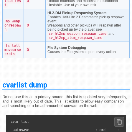
load_tes
0
Unload materials and models on disconnect.
t
Unstable. Use at your own risk.
HL2-DM Pickup Respawing System
Enables Half-Life 2 Deathmatch pickup respawn
mp_weap
event.
onrespaw
0
Weapons and other pickups will respawn after
n
being picked up by the player, see
sv_hl2mp_weapon_respawn_time
and
sv_hl2mp_item_respawn_time
.
fs_tell
File System Debugging
meyourse
0
Causes the Filesystem to print every action.
crets
cvarlist dump
Do not use this as a primary source, this list is updated very infrequently,
and is most likely out of date. This list exists to allow easy comparison
and searching of a broad amount of convars on the web.
--------------
_autosave                                : cmd      :      