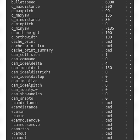
bulletspeed                              : 
6000
     : , 
"s
c_maxdistance                            : 
200
      : , 
"a
c_maxpitch                               : 
90
       : , 
"a
c_maxyaw                                 : 
135
      : , 
"a
c_mindistance                            : 
30
       : , 
"a
c_minpitch                               : 
0
        : , 
"a
c_minyaw                                 : 
-
135
     : , 
"a
c_orthoheight                            : 
100
      : , 
"a
c_orthowidth                             : 
100
      : , 
"a
cache_print                              : cmd      :     
cache_print_lru                          : cmd      :     
cache_print_summary                      : cmd      :     
cam_collision                            : 
1
        : , 
"a
cam_command                              : 
0
        : , 
"c
cam_idealdelta                           : 
4
        : , 
"a
cam_idealdist                            : 
150
      : , 
"a
cam_idealdistright                       : 
0
        : , 
"a
cam_idealdistup                          : 
0
        : , 
"a
cam_ideallag                             : 
4
        : , 
"a
cam_idealpitch                           : 
0
        : , 
"a
cam_idealyaw                             : 
0
        : , 
"a
cam_showangles                           : 
0
        : , 
"c
cam_snapto                               : 
0
        : , 
"a
-
+
+
-
+
-
cammousemove                            : cmd      :      
-
+