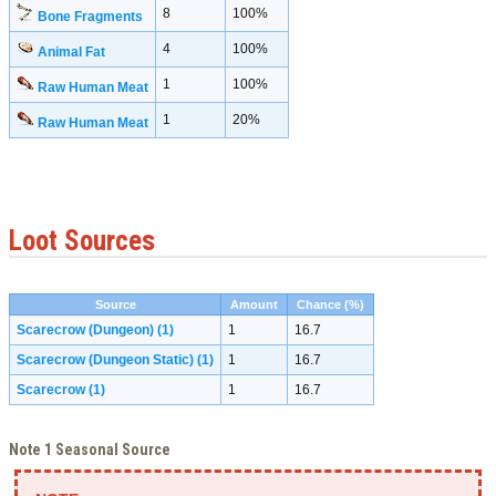
8
100%
Bone Fragments
4
100%
Animal Fat
1
100%
Raw Human Meat
1
20%
Raw Human Meat
Loot Sources
Source
Amount
Chance (%)
Scarecrow (Dungeon)
(1)
1
16.7
Scarecrow (Dungeon Static)
(1)
1
16.7
Scarecrow
(1)
1
16.7
Note 1 Seasonal Source