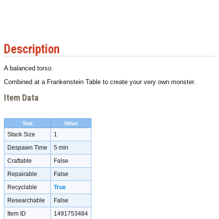
Description
A balanced torso.
Combined at a Frankenstein Table to create your very own monster.
Item Data
Stat
Value
Stack Size
1
Despawn Time
5 min
Craftable
False
Repairable
False
Recyclable
True
Researchable
False
Item ID
1491753484