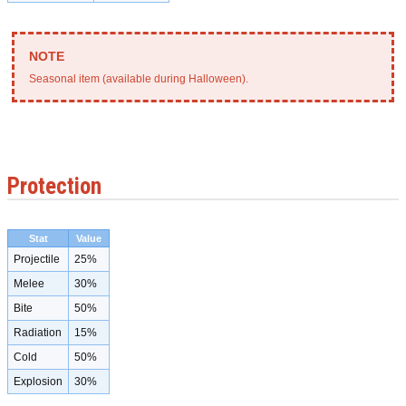
Seasonal item (available during Halloween).
Protection
Stat
Value
Projectile
25%
Melee
30%
Bite
50%
Radiation
15%
Cold
50%
Explosion
30%