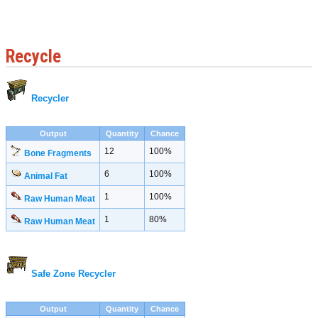
Recycle
Recycler
Output
Quantity
Chance
12
100%
Bone Fragments
6
100%
Animal Fat
1
100%
Raw Human Meat
1
80%
Raw Human Meat
Safe Zone Recycler
Output
Quantity
Chance