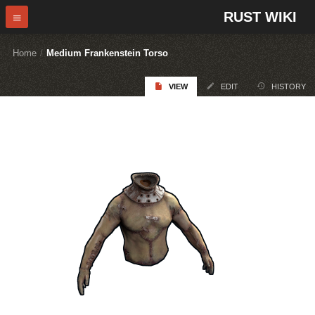
RUST WIKI
Home
/
Medium Frankenstein Torso
VIEW
EDIT
HISTORY