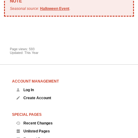
Seasonal source
:
Halloween Event
.
Page views: 593
Updated: This Year
ACCOUNT MANAGEMENT
Log In
Create Account
SPECIAL PAGES
Recent Changes
Unlisted Pages