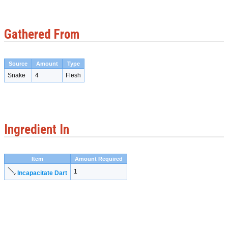
Gathered From
Source
Amount
Type
Snake
4
Flesh
Ingredient In
Item
Amount Required
1
Incapacitate Dart