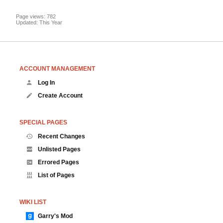
Page views: 782
Updated: This Year
ACCOUNT MANAGEMENT
Log In
Create Account
SPECIAL PAGES
Recent Changes
Unlisted Pages
Errored Pages
List of Pages
WIKI LIST
Garry's Mod