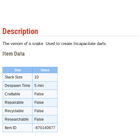
Description
The venom of a snake. Used to create Incapacitate darts.
Item Data
Stat
Value
Stack Size
10
Despawn Time
5 min
Craftable
False
Repairable
False
Recyclable
False
Researchable
False
Item ID
-870140677