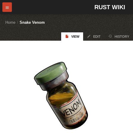
RUST WIKI
Home
/
Snake Venom
VIEW
EDIT
HISTORY