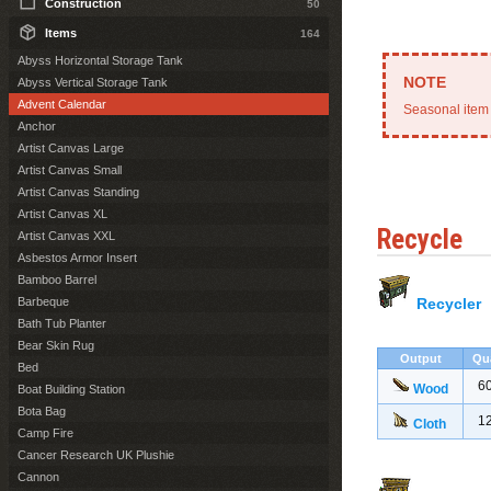
Construction
50
Items
164
Abyss Horizontal Storage Tank
Abyss Vertical Storage Tank
Advent Calendar
Seasonal item 
Anchor
Artist Canvas Large
Artist Canvas Small
Artist Canvas Standing
Artist Canvas XL
Recycle
Artist Canvas XXL
Asbestos Armor Insert
Bamboo Barrel
Barbeque
Recycler
Bath Tub Planter
Bear Skin Rug
Output
Qu
Bed
6
Wood
Boat Building Station
Bota Bag
1
Cloth
Camp Fire
Cancer Research UK Plushie
Cannon