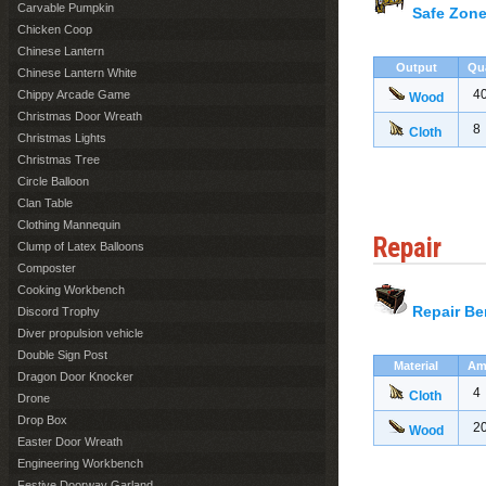
Carvable Pumpkin
Safe Zone
Chicken Coop
Chinese Lantern
Output
Qu
Chinese Lantern White
4
Chippy Arcade Game
Wood
Christmas Door Wreath
8
Cloth
Christmas Lights
Christmas Tree
Circle Balloon
Clan Table
Clothing Mannequin
Repair
Clump of Latex Balloons
Composter
Cooking Workbench
Repair B
Discord Trophy
Diver propulsion vehicle
Double Sign Post
Material
Am
Dragon Door Knocker
4
Cloth
Drone
Drop Box
2
Wood
Easter Door Wreath
Engineering Workbench
Festive Doorway Garland