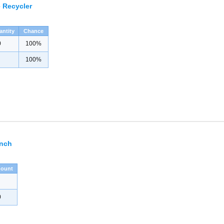
 Recycler
antity
Chance
0
100%
100%
ench
ount
0