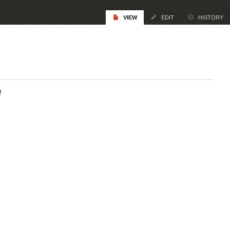
VIEW
EDIT
HISTORY
!