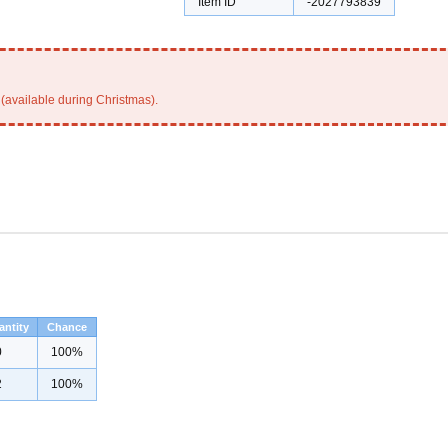
Item ID
-2027793839
(available during Christmas).
antity
Chance
0
100%
2
100%