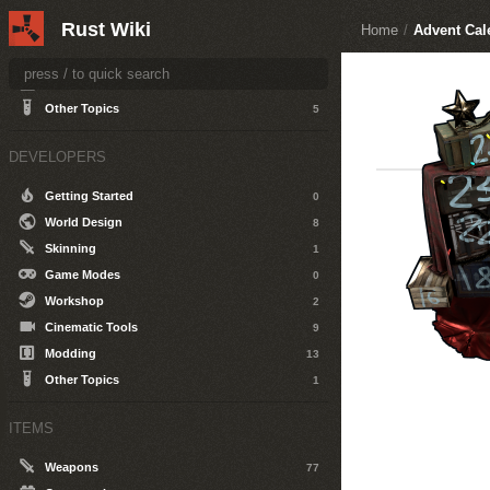
Getting Started
1
Rust Wiki
Home
/
Advent Cal
General
6
The World
9
Server Hosting
18
Other Topics
5
DEVELOPERS
Getting Started
0
World Design
8
Skinning
1
Game Modes
0
Workshop
2
Cinematic Tools
9
Modding
13
Other Topics
1
ITEMS
Weapons
77