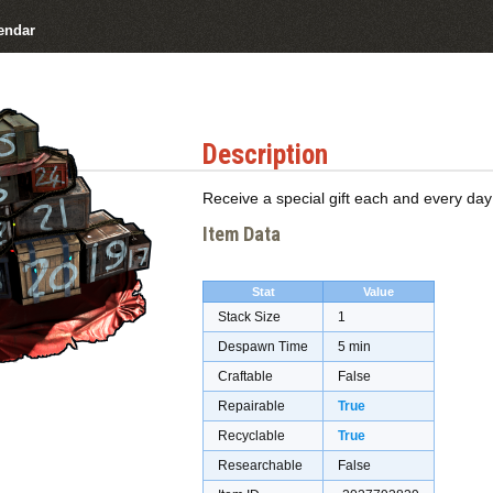
endar
Description
Receive a special gift each and every day
Item Data
Stat
Value
Stack Size
1
Despawn Time
5 min
Craftable
False
Repairable
True
Recyclable
True
Researchable
False