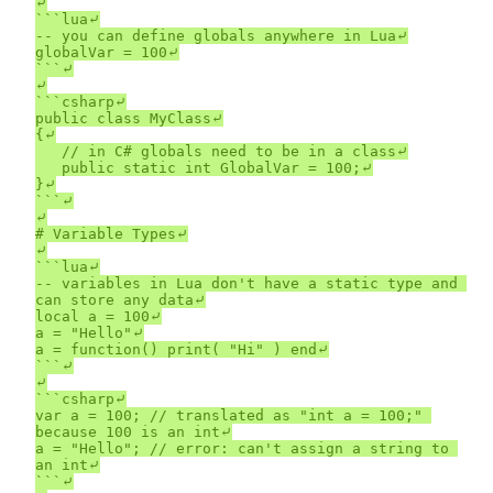
⤶

```lua⤶

-- you can define globals anywhere in Lua⤶

globalVar = 100⤶

```⤶

⤶

```csharp⤶

public class MyClass⤶

{⤶

	// in C# globals need to be in a class⤶

	public static int GlobalVar = 100;⤶

}⤶

```⤶

⤶

# Variable Types⤶

⤶

```lua⤶

-- variables in Lua don't have a static type and 
can store any data⤶

local a = 100⤶

a = "Hello"⤶

a = function() print( "Hi" ) end⤶

```⤶

⤶

```csharp⤶

var a = 100; // translated as "int a = 100;" 
because 100 is an int⤶

a = "Hello"; // error: can't assign a string to 
an int⤶

```⤶
