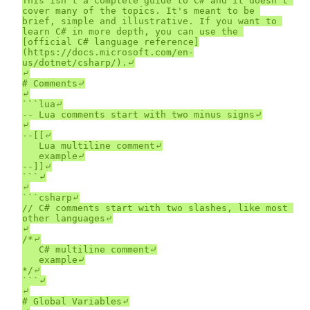
This isn't a complete guide to C# and it doesn't 
cover many of the topics. It's meant to be 
brief, simple and illustrative. If you want to 
learn C# in more depth, you can use the 
[official C# language reference]
(https://docs.microsoft.com/en-
us/dotnet/csharp/).⤶

⤶

# Comments⤶

⤶

```lua⤶

-- Lua comments start with two minus signs⤶

⤶

--[[⤶

	Lua multiline comment⤶

	example⤶

--]]⤶

```⤶

⤶

```csharp⤶

// C# comments start with two slashes, like most 
other languages⤶

⤶

/*⤶

	C# multiline comment⤶

	example⤶

*/⤶

```⤶

⤶

# Global Variables⤶
