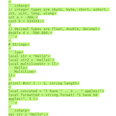
⤶

```csharp⤶

// integer types are sbyte, byte, short, ushort, 
int, uint, long, ulong⤶

int a = -300;⤶

uint b = 333333;⤶

⤶

// decimal types are float, double, decimal⤶

double d = -500.888;⤶

```⤶

⤶

# Strings⤶

⤶

```lua⤶

local str = "Hello"⤶

local str2 = 'Hello2'⤶

local multilineStr = [[⤶

	Hello⤶

	Multiline⤶

]]⤶

⤶

print( #str ) -- 5, string length⤶

⤶

local concated = "I have " .. 3 .. " apples!"⤶

local formatted = string.format( "I have %d 
apples!", 3 )⤶

```⤶

⤶

```csharp⤶

var str = "Hello";⤶
