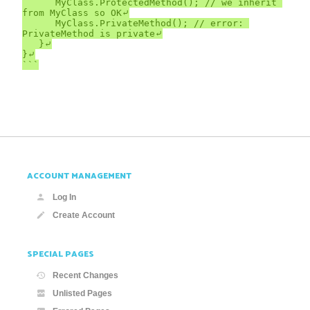
		MyClass.ProtectedMethod(); // we inherit 
from MyClass so OK⤶

		MyClass.PrivateMethod(); // error: 
PrivateMethod is private⤶

	}⤶

}⤶

```
ACCOUNT MANAGEMENT
Log In
Create Account
SPECIAL PAGES
Recent Changes
Unlisted Pages