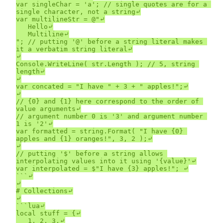
var singleChar = 'a'; // single quotes are for a 
single character, not a string⤶

var multilineStr = @"⤶

	Hello⤶

	Multiline⤶

"; // putting '@' before a string literal makes 
it a verbatim string literal⤶

⤶

Console.WriteLine( str.Length ); // 5, string 
length⤶

⤶

var concated = "I have " + 3 + " apples!";⤶

⤶

// {0} and {1} here correspond to the order of 
value arguments⤶

// argument number 0 is '3' and argument number 
1 is '2'⤶

var formatted = string.Format( "I have {0} 
apples and {1} oranges!", 3, 2 );⤶

⤶

// putting '$' before a string allows 
interpolating values into it using '{value}'⤶

var interpolated = $"I have {3} apples!"; ⤶

```⤶

⤶

# Collections⤶

⤶

```lua⤶

local stuff = {⤶

	1, 2, 3,⤶
