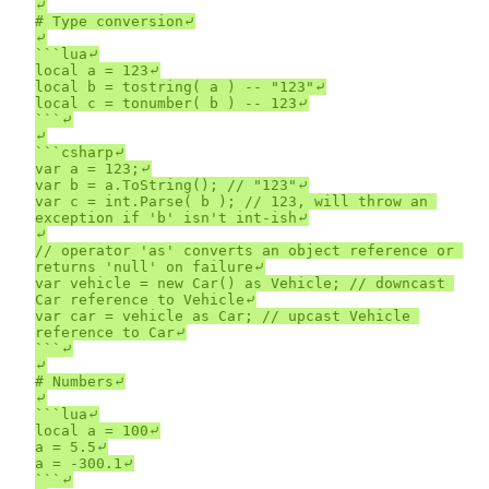
⤶

# Type conversion⤶

⤶

```lua⤶

local a = 123⤶

local b = tostring( a ) -- "123"⤶

local c = tonumber( b ) -- 123⤶

```⤶

⤶

```csharp⤶

var a = 123;⤶

var b = a.ToString(); // "123"⤶

var c = int.Parse( b ); // 123, will throw an 
exception if 'b' isn't int-ish⤶

⤶

// operator 'as' converts an object reference or 
returns 'null' on failure⤶

var vehicle = new Car() as Vehicle; // downcast 
Car reference to Vehicle⤶

var car = vehicle as Car; // upcast Vehicle 
reference to Car⤶

```⤶

⤶

# Numbers⤶

⤶

```lua⤶

local a = 100⤶

a = 5.5⤶

a = -300.1⤶

```⤶
