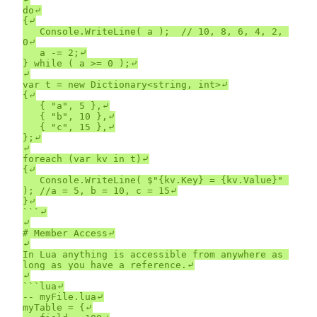
do⤶

{⤶

	Console.WriteLine( a );  // 10, 8, 6, 4, 2, 
0⤶

	a -= 2;⤶

} while ( a >= 0 );⤶

⤶

var t = new Dictionary<string, int>⤶

{⤶

	{ "a", 5 },⤶

	{ "b", 10 },⤶

	{ "c", 15 },⤶

};⤶

⤶

foreach (var kv in t)⤶

{⤶

	Console.WriteLine( $"{kv.Key} = {kv.Value}" 
); //a = 5, b = 10, c = 15⤶

}⤶

```⤶

⤶

# Member Access⤶

⤶

In Lua anything is accessible from anywhere as 
long as you have a reference.⤶

⤶

```lua⤶

-- myFile.lua⤶

myTable = {⤶
