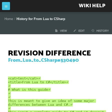
WIKI HELP
Home
/
History for From Lua to CSharp
VIEW
EDIT
HISTORY
REVISION DIFFERENCE
From_Lua_to_CSharp#530490
<cat>test</cat>⤶

<title>From Lua to C#</title>⤶

⤶

# What is this guide⤶

⤶

⤶

This is meant to give an idea of some major 
differences between Lua and C#.⤶

⤶
