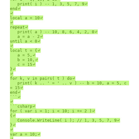
	print( i ) -- 1, 3, 5, 7, 9⤶

end⤶

⤶

local a = 10⤶

⤶

repeat⤶

	print( a ) -- 10, 8, 6, 4, 2, 0⤶

	a = a - 2⤶

until a < 0⤶

⤶

local t = {⤶

	a = 5,⤶

	b = 10,⤶

	c = 15⤶

}⤶

⤶

for k, v in pairs( t ) do⤶

	print( k .. ' = ' .. v ) -- b = 10, a = 5, c 
= 15⤶

end⤶

```⤶

⤶

```csharp⤶

for ( var i = 1; i < 10; i += 2 )⤶

{⤶

	Console.WriteLine( i ); // 1, 3, 5, 7, 9⤶

}⤶

⤶

var a = 10;⤶

⤶
