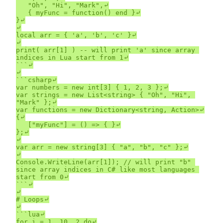
	"Oh", "Hi", "Mark",⤶

	{ myFunc = function() end }⤶

}⤶

⤶

local arr = { 'a', 'b', 'c' }⤶

⤶

print( arr[1] ) -- will print 'a' since array 
indices in Lua start from 1⤶

```⤶

⤶

```csharp⤶

var numbers = new int[3] { 1, 2, 3 };⤶

var strings = new List<string> { "Oh", "Hi", 
"Mark" };⤶

var functions = new Dictionary<string, Action>⤶

{⤶

	["myFunc"] = () => { }⤶

};⤶

⤶

var arr = new string[3] { "a", "b", "c" };⤶

⤶

Console.WriteLine(arr[1]); // will print "b" 
since array indices in C# like most languages 
start from 0⤶

```⤶

⤶

# Loops⤶

⤶

```lua⤶

for i = 1, 10, 2 do⤶
