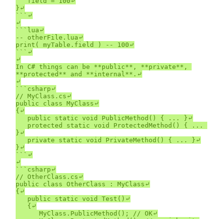
	field = 100⤶

}⤶

```⤶

⤶

```lua⤶

-- otherFile.lua⤶

print( myTable.field ) -- 100⤶

```⤶

⤶

In C# things can be **public**, **private**, 
**protected** and **internal**.⤶

⤶

```csharp⤶

// MyClass.cs⤶

public class MyClass⤶

{⤶

	public static void PublicMethod() { ... }⤶

	protected static void ProtectedMethod() { ... 
}⤶

	private static void PrivateMethod() { ... }⤶

}⤶

```⤶

⤶

```csharp⤶

// OtherClass.cs⤶

public class OtherClass : MyClass⤶

{⤶

	public static void Test()⤶

	{⤶

		MyClass.PublicMethod(); // OK⤶
