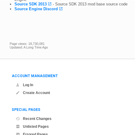
Source SDK 2013
- Source SDK 2013 mod base source code
Source Engine Discord
Page views: 18,730,081
Updated: A Long Time Ago
ACCOUNT MANAGEMENT
Log In
Create Account
SPECIAL PAGES
Recent Changes
Unlisted Pages
Errored Pages