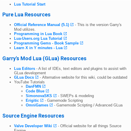
Lua Tutorial Start
Pure Lua Resources
Official Reference Manual (5.1)
- This is the version Garry's
Mod utilizes.
Programming in Lua Book
Lua-Users.org Lua Tutorial
Programming Gems - Book Sample
Learn X in Y minutes - Lua
Garry's Mod Lua (GLua) Resources
Lua Editors
- A list of IDEs, text editors and plugins to assist with
GLua development
GLua Docs
- Alternative website for this wiki, could be outdated
YouTube Tutorials
DanFMN
Code Blue
SimonovaSKS
- SWEPs & modeling
Erigitic
- Gamemode Scripting
OmniGames
- Gamemode Scripting / Advanced GLua
Source Engine Resources
Valve Developer Wiki
- Official website for all things Source
Engine