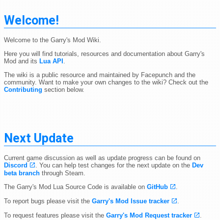
Welcome!
Welcome to the Garry's Mod Wiki.
Here you will find tutorials, resources and documentation about Garry's
Mod and its
Lua API
.
The wiki is a public resource and maintained by Facepunch and the
community. Want to make your own changes to the wiki? Check out the
Contributing
section below.
Next Update
Current game discussion as well as update progress can be found on
Discord
. You can help test changes for the next update on the
Dev
beta branch
through Steam.
The Garry's Mod Lua Source Code is available on
GitHub
.
To report bugs please visit the
Garry's Mod Issue tracker
.
To request features please visit the
Garry's Mod Request tracker
.