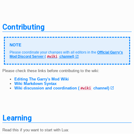
Contributing
Please coordinate your changes with all editors in the
Official Garry's
Mod Discord Server (
#wiki
channel)
Please check these links before contributing to the wiki:
Editing The Garry's Mod Wiki
Wiki Markdown Syntax
Wiki discussion and coordination (
channel)
#wiki
Learning
Read this if you want to start with Lua: