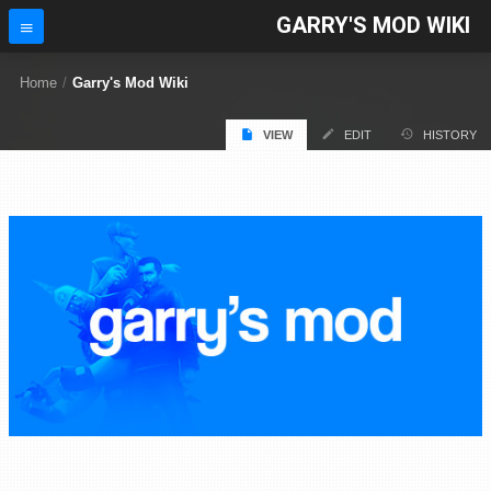
GARRY'S MOD WIKI
Home
/
Garry's Mod Wiki
VIEW
EDIT
HISTORY