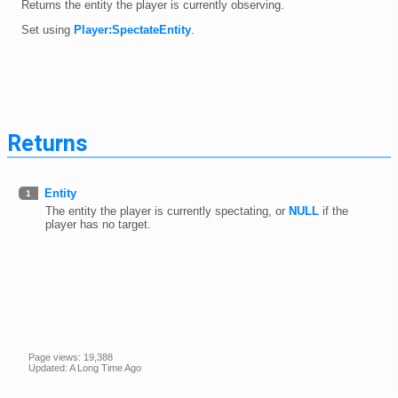
Returns the entity the player is currently observing.
Set using
Player:SpectateEntity
.
Returns
Entity
1
The entity the player is currently spectating, or
NULL
if the
player has no target.
Page views: 19,388
Updated: A Long Time Ago