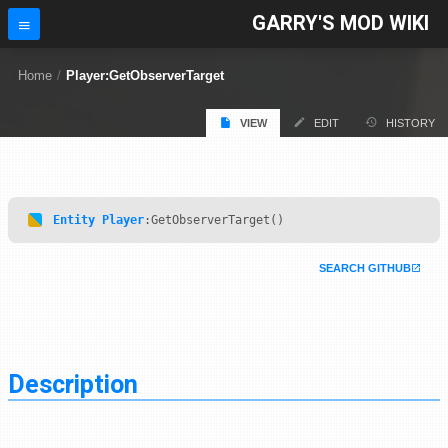
GARRY'S MOD WIKI
Home
/
Player:GetObserverTarget
VIEW
EDIT
HISTORY
Entity
Player
:GetObserverTarget()
SEARCH GITHUB
Description