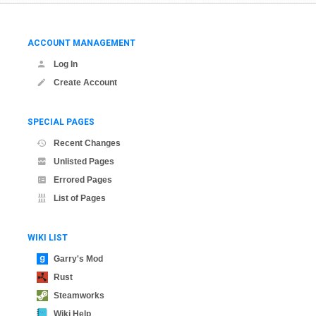
ACCOUNT MANAGEMENT
Log In
Create Account
SPECIAL PAGES
Recent Changes
Unlisted Pages
Errored Pages
List of Pages
WIKI LIST
Garry's Mod
Rust
Steamworks
Wiki Help