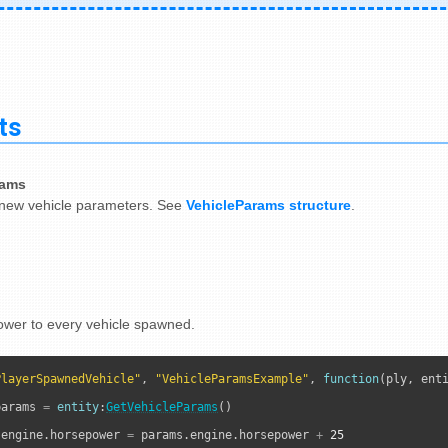
ts
rams
new vehicle parameters. See
VehicleParams structure
.
wer to every vehicle spawned.
PlayerSpawnedVehicle"
, 
"VehicleParamsExample"
, 
function
(ply, enti
params 
=
entity
:
GetVehicleParams
()

.engine.horsepower 
=
 params.engine.horsepower 
+
25