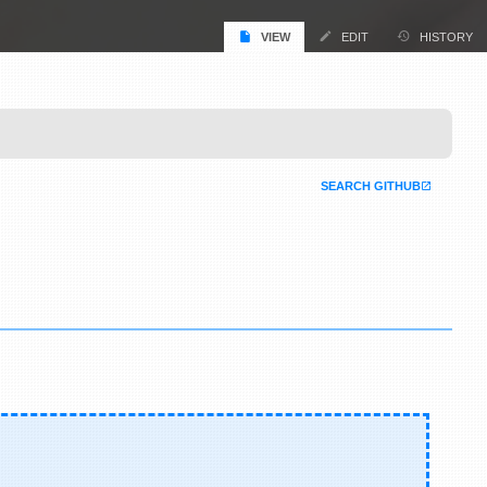
VIEW
EDIT
HISTORY
SEARCH GITHUB