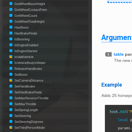
GetWheelBaseHeight
GetWheelContactPoint
GetWheelCount
GetWheelTotalHeight
HasBoost
HasBrakePedal
Argumen
IsBoosting
IsEngineEnabled
IsEngineStarted
table
pa
1
IsValidVehicle
The new 
IsVehicleBodyInWater
ReleaseHandbrake
SetBoost
SetCameraDistance
Example
SetHandbrake
SetHasBrakePedal
Adds 25 horsepo
SetMaxReverseThrottle
SetMaxThrottle
SetSpringLength
hook
.
Add
(
"
SetSteering
local
 
SetSteeringDegrees
SetThirdPersonMode
    params