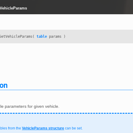
tVehicleParams
SetVehicleParams(
table
params )
ion
le parameters for given vehicle.
ables from the
VehicleParams structure
can be set.