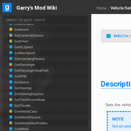
Vehicle
Garry's Mod Wiki
Home
/
Vehicle:Se
BoostTimeLeft
CheckExitPoint
EnableEngine
GetAmmo
GetCameraDistance
Vehicle
:
GetDriver
GetHLSpeed
GetMaxSpeed
GetOperatingParams
GetPassenger
GetPassengerSeatPoint
GetRPM
Descript
GetSpeed
GetSteering
GetSteeringDegrees
GetThirdPersonMode
Sets the vehic
GetThrottle
GetVehicleClass
GetVehicleParams
GetVehicleViewPosition
Not all vari
GetWheel