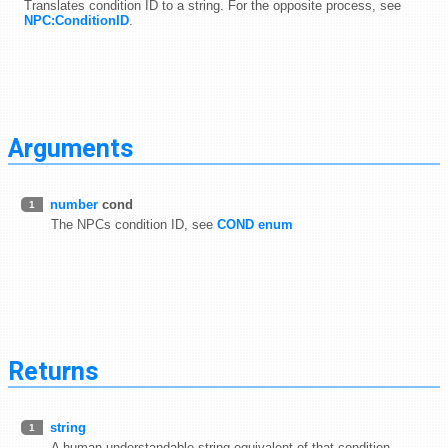
Translates condition ID to a string. For the opposite process, see
NPC:ConditionID
.
Arguments
number
cond
1
The NPCs condition ID, see
COND enum
Returns
string
1
A human understandable string equivalent of that condition.