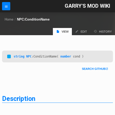
GARRY'S MOD WIKI
Home
/
NPC:ConditionName
VIEW
EDIT
HISTORY
string
NPC
:ConditionName(
number
cond )
SEARCH GITHUB
Description