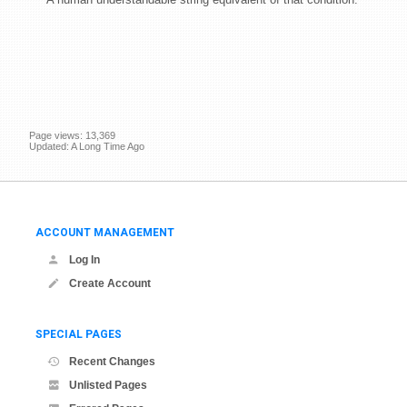
Page views: 13,369
Updated: A Long Time Ago
ACCOUNT MANAGEMENT
Log In
Create Account
SPECIAL PAGES
Recent Changes
Unlisted Pages