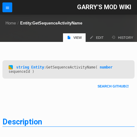
GARRY'S MOD WIKI
Home
/
Entity:GetSequenceActivityName
VIEW
EDIT
HISTORY
string
Entity
:GetSequenceActivityName(
number
sequenceId )
SEARCH GITHUB
Description