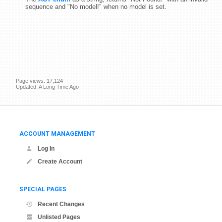
sequence and "No model!" when no model is set.
Page views: 17,124
Updated: A Long Time Ago
ACCOUNT MANAGEMENT
Log In
Create Account
SPECIAL PAGES
Recent Changes
Unlisted Pages