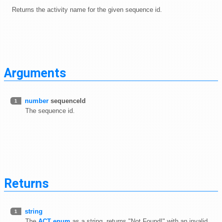
Returns the activity name for the given sequence id.
Arguments
number
sequenceId
1
The sequence id.
Returns
string
1
The
ACT enum
as a string, returns "Not Found!" with an invalid