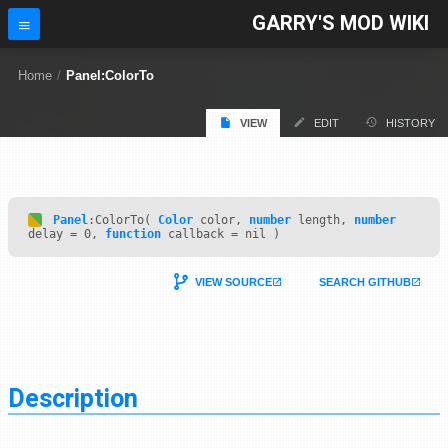
GARRY'S MOD WIKI
Home
/
Panel:ColorTo
VIEW
EDIT
HISTORY
Panel
:ColorTo(
Color
color,
number
length,
number
delay = 0,
function
callback = nil )
VIEW SOURCE
SEARCH GITHUB
Description