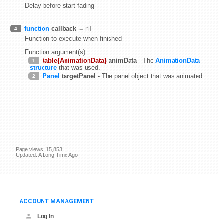
Delay before start fading
function
callback
= nil
4
Function to execute when finished
Function argument(s):
table{AnimationData}
animData
- The
AnimationData
1
structure
that was used.
Panel
targetPanel
- The panel object that was animated.
2
Page views: 15,853
Updated: A Long Time Ago
ACCOUNT MANAGEMENT
Log In