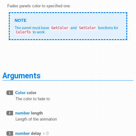
Fades panels color to specified one.
The panel must have
GetColor
and
SetColor
functions for
ColorTo
to work.
Arguments
Color
color
1
The color to fade to
number
length
2
Length of the animation
number
delay
= 0
3