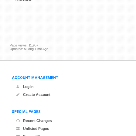
Page views: 11,957
Updated: A Long Time Ago
ACCOUNT MANAGEMENT
Log In
Create Account
SPECIAL PAGES
Recent Changes
Unlisted Pages