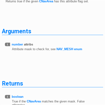
Returns true if the given
CNavArea
has this attribute flag set.
Arguments
number
attribs
1
Attribute mask to check for, see
NAV_MESH enum
Returns
boolean
1
True if the
CNavArea
matches the given mask. False
otherwise.