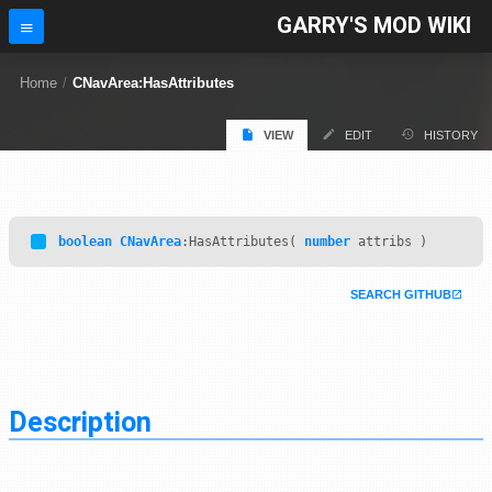
GARRY'S MOD WIKI
Home
/
CNavArea:HasAttributes
VIEW
EDIT
HISTORY
boolean
CNavArea
:HasAttributes(
number
attribs )
SEARCH GITHUB
Description