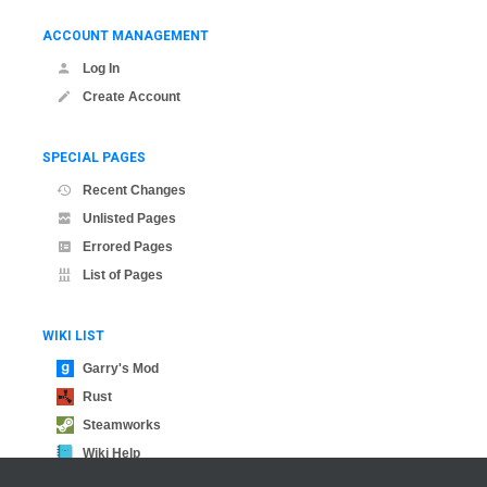
ACCOUNT MANAGEMENT
Log In
Create Account
SPECIAL PAGES
Recent Changes
Unlisted Pages
Errored Pages
List of Pages
WIKI LIST
Garry's Mod
Rust
Steamworks
Wiki Help