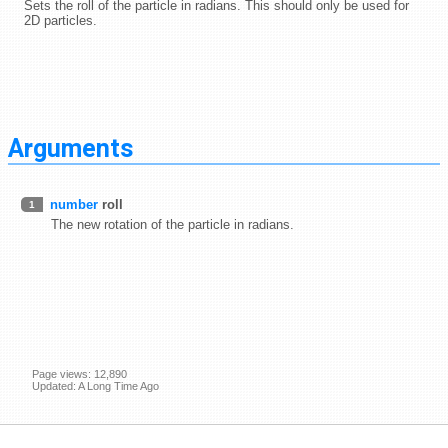
Sets the roll of the particle in radians. This should only be used for
2D particles.
Arguments
number
roll
1
The new rotation of the particle in radians.
Page views: 12,890
Updated: A Long Time Ago