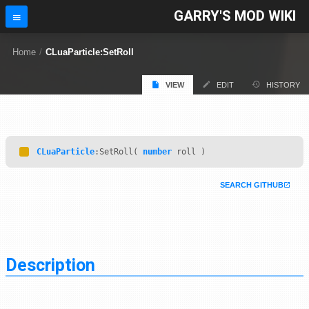
GARRY'S MOD WIKI
Home
/
CLuaParticle:SetRoll
VIEW
EDIT
HISTORY
CLuaParticle
:SetRoll(
number
roll )
SEARCH GITHUB
Description