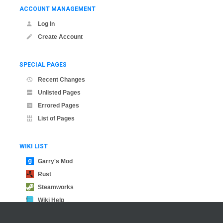
ACCOUNT MANAGEMENT
Log In
Create Account
SPECIAL PAGES
Recent Changes
Unlisted Pages
Errored Pages
List of Pages
WIKI LIST
Garry's Mod
Rust
Steamworks
Wiki Help