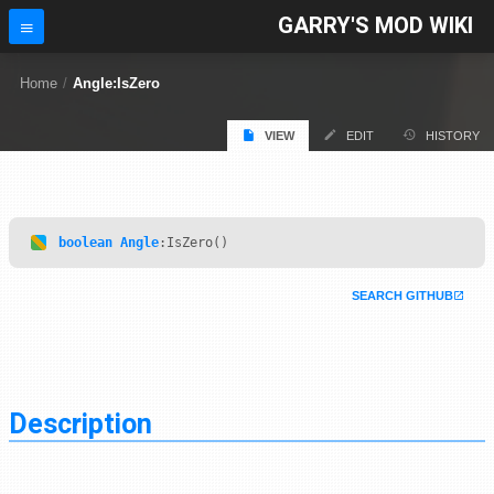
GARRY'S MOD WIKI
Home
/
Angle:IsZero
VIEW
EDIT
HISTORY
boolean
Angle
:IsZero()
SEARCH GITHUB
Description