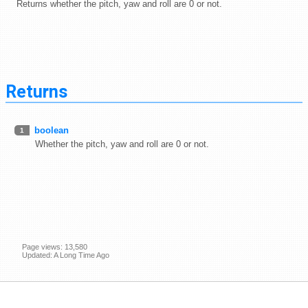
Returns whether the pitch, yaw and roll are 0 or not.
Returns
boolean
1
Whether the pitch, yaw and roll are 0 or not.
Page views: 13,580
Updated: A Long Time Ago