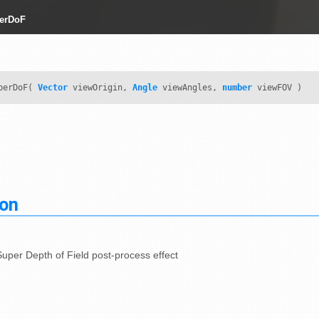
erDoF
perDoF(
Vector
viewOrigin,
Angle
viewAngles,
number
viewFOV )
ion
uper Depth of Field post-process effect