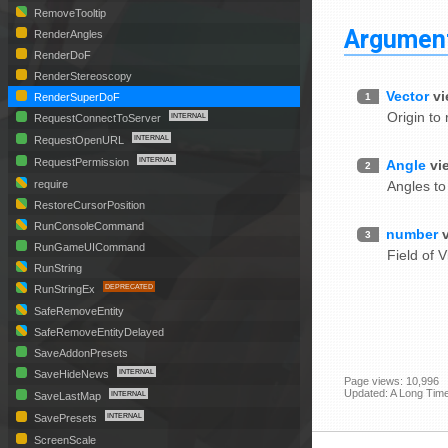
RemoveTooltip
Argumen
RenderAngles
RenderDoF
RenderStereoscopy
Vector
vi
1
RenderSuperDoF
Origin to 
RequestConnectToServer
RequestOpenURL
RequestPermission
Angle
vi
2
Angles to
require
RestoreCursorPosition
RunConsoleCommand
number
3
RunGameUICommand
Field of V
RunString
RunStringEx
SafeRemoveEntity
SafeRemoveEntityDelayed
SaveAddonPresets
SaveHideNews
Page views: 10,996
Updated: A Long Tim
SaveLastMap
SavePresets
ScreenScale