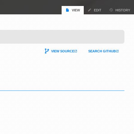
VIEW
EDIT
HISTORY
VIEW SOURCE
SEARCH GITHUB