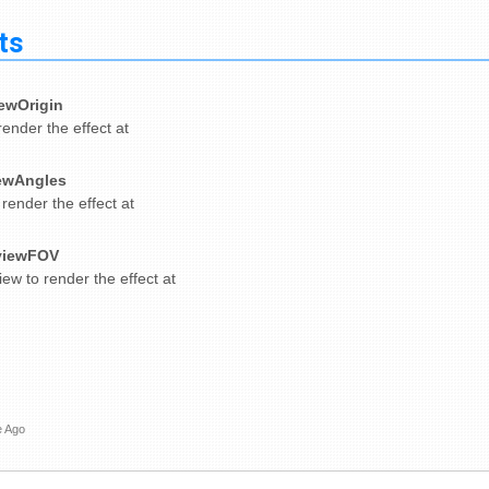
ts
ewOrigin
render the effect at
ewAngles
 render the effect at
viewFOV
iew to render the effect at
e Ago