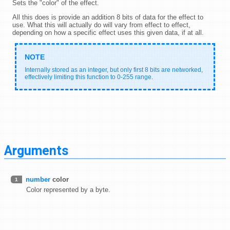
Sets the "color" of the effect.
All this does is provide an addition 8 bits of data for the effect to
use. What this will actually do will vary from effect to effect,
depending on how a specific effect uses this given data, if at all.
Internally stored as an integer, but only first 8 bits are networked,
effectively limiting this function to 0-255 range.
Arguments
number
color
1
Color represented by a byte.