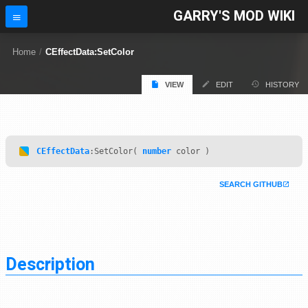
GARRY'S MOD WIKI
Home
/
CEffectData:SetColor
VIEW
EDIT
HISTORY
CEffectData
:SetColor(
number
color )
SEARCH GITHUB
Description