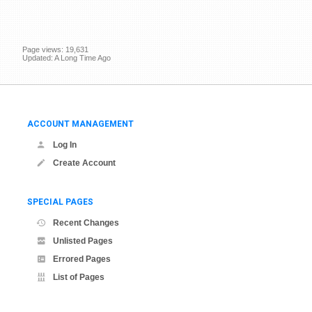
Page views: 19,631
Updated: A Long Time Ago
ACCOUNT MANAGEMENT
Log In
Create Account
SPECIAL PAGES
Recent Changes
Unlisted Pages
Errored Pages
List of Pages