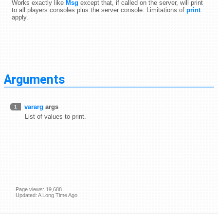
Works exactly like
Msg
except that, if called on the server, will print
to all players consoles plus the server console. Limitations of
print
apply.
Arguments
vararg
args
1
List of values to print.
Page views: 19,688
Updated: A Long Time Ago