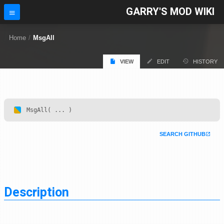
GARRY'S MOD WIKI
Home
/
MsgAll
VIEW
EDIT
HISTORY
MsgAll( ... )
SEARCH GITHUB
Description