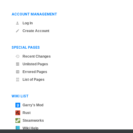
ACCOUNT MANAGEMENT
Log In
Create Account
SPECIAL PAGES
Recent Changes
Unlisted Pages
Errored Pages
List of Pages
WIKI LIST
Garry's Mod
Rust
Steamworks
Wiki Help