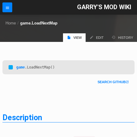
GARRY'S MOD WIKI
Home
/
game.LoadNextMap
VIEW
EDIT
HISTORY
game
.LoadNextMap()
SEARCH GITHUB
Description