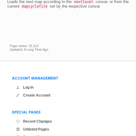
Loads the next map according to the
convar, or from the
nextlevel
current
set by the respective convar.
mapcyclefile
Page views: 15,313
Updated: A Long Time Ago
ACCOUNT MANAGEMENT
Log In
Create Account
SPECIAL PAGES
Recent Changes
Unlisted Pages