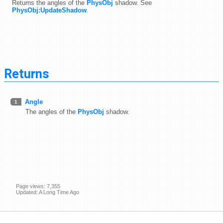
Returns the angles of the
PhysObj
shadow. See
PhysObj:UpdateShadow
.
Returns
Angle
1
The angles of the
PhysObj
shadow.
Page views: 7,355
Updated: A Long Time Ago