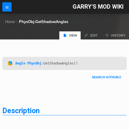
GARRY'S MOD WIKI
Home
/
PhysObj:GetShadowAngles
VIEW
EDIT
HISTORY
Angle
PhysObj
:GetShadowAngles()
SEARCH GITHUB
Description