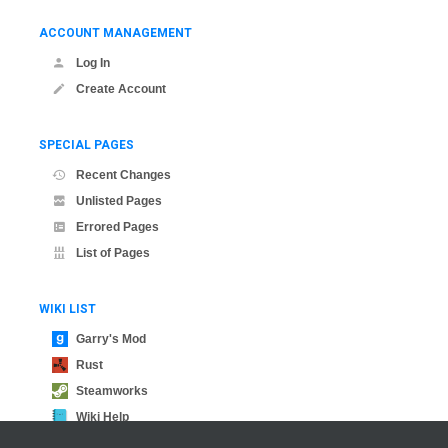
ACCOUNT MANAGEMENT
Log In
Create Account
SPECIAL PAGES
Recent Changes
Unlisted Pages
Errored Pages
List of Pages
WIKI LIST
Garry's Mod
Rust
Steamworks
Wiki Help