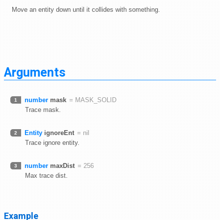
Move an entity down until it collides with something.
Arguments
number
mask
= MASK_SOLID
1
Trace mask.
Entity
ignoreEnt
= nil
2
Trace ignore entity.
number
maxDist
= 256
3
Max trace dist.
Example