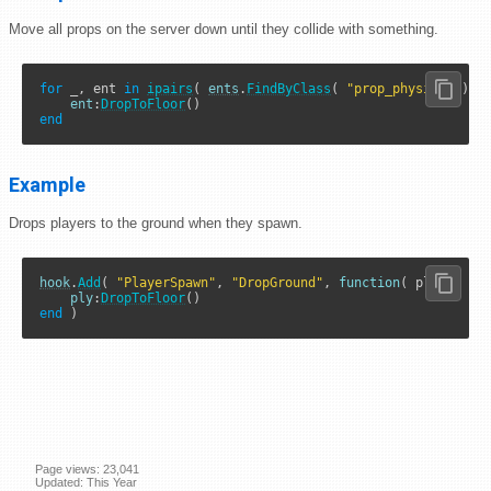
Move all props on the server down until they collide with something.
for
 _, ent 
in
ipairs
( 
ents
.
FindByClass
( 
"prop_physics"
 ) )
ent
:
DropToFloor
end
Example
Drops players to the ground when they spawn.
hook
.
Add
( 
"PlayerSpawn"
, 
"DropGround"
, 
function
( ply )

ply
:
DropToFloor
end
 )
Page views: 23,041
Updated: This Year