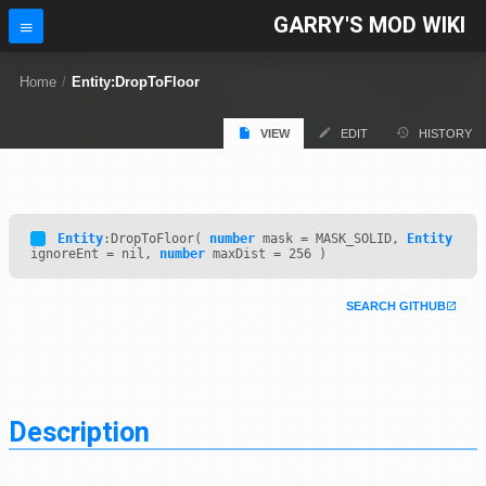
GARRY'S MOD WIKI
Home
/
Entity:DropToFloor
VIEW
EDIT
HISTORY
Entity
:DropToFloor(
number
mask = MASK_SOLID,
Entity
ignoreEnt = nil,
number
maxDist = 256 )
SEARCH GITHUB
Description