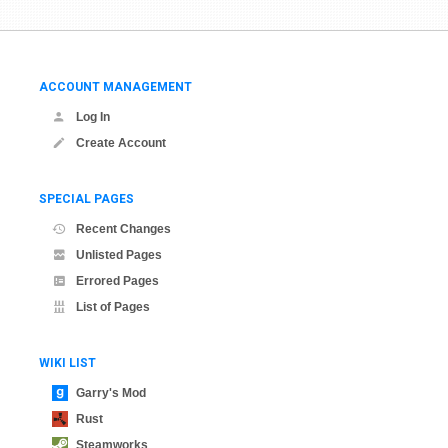
ACCOUNT MANAGEMENT
Log In
Create Account
SPECIAL PAGES
Recent Changes
Unlisted Pages
Errored Pages
List of Pages
WIKI LIST
Garry's Mod
Rust
Steamworks