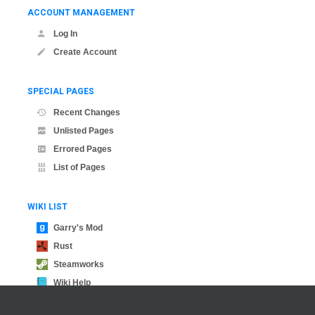
ACCOUNT MANAGEMENT
Log In
Create Account
SPECIAL PAGES
Recent Changes
Unlisted Pages
Errored Pages
List of Pages
WIKI LIST
Garry's Mod
Rust
Steamworks
Wiki Help