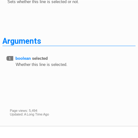
Sets whether this line is selected or not.
Arguments
boolean
selected
1
Whether this line is selected.
Page views: 5,494
Updated: A Long Time Ago