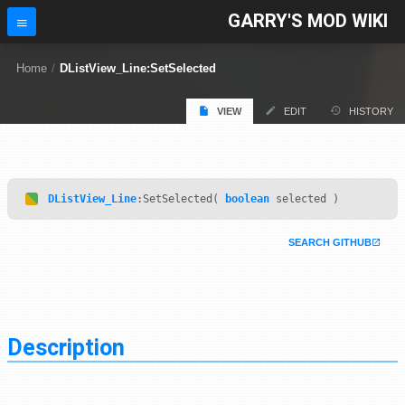
GARRY'S MOD WIKI
Home
/
DListView_Line:SetSelected
VIEW
EDIT
HISTORY
DListView_Line
:SetSelected(
boolean
selected )
SEARCH GITHUB
Description