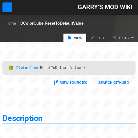
GARRY'S MOD WIKI
Home
/
DColorCube:ResetToDefaultValue
VIEW
EDIT
HISTORY
DColorCube
:ResetToDefaultValue()
VIEW SOURCE
SEARCH GITHUB
Description