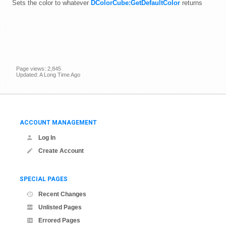
Sets the color to whatever
DColorCube:GetDefaultColor
returns
Page views: 2,845
Updated: A Long Time Ago
ACCOUNT MANAGEMENT
Log In
Create Account
SPECIAL PAGES
Recent Changes
Unlisted Pages
Errored Pages