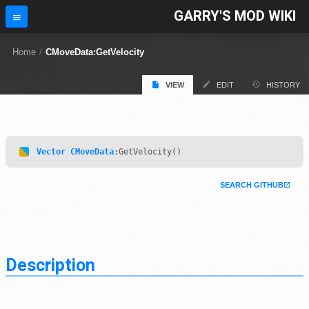
GARRY'S MOD WIKI
Home
/
CMoveData:GetVelocity
VIEW
EDIT
HISTORY
Vector
CMoveData
:GetVelocity()
SEARCH GITHUB
Description