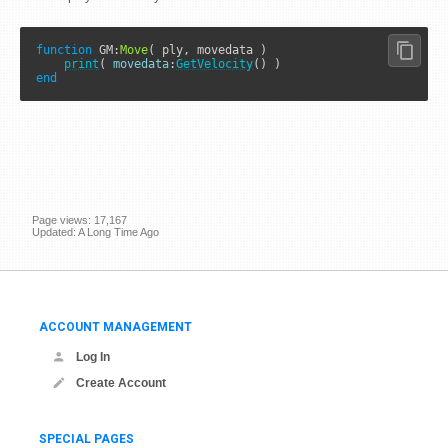
function
GM
:
Move
( ply, movedata )

print
( 
movedata
:
GetVelocity
end
Page views: 17,167
Updated: A Long Time Ago
ACCOUNT MANAGEMENT
Log In
Create Account
SPECIAL PAGES