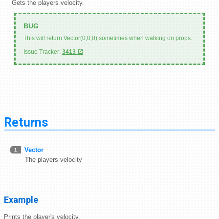
Gets the players velocity.
This will return Vector(0,0,0) sometimes when walking on props.
Issue Tracker:
3413
Returns
Vector
1
The players velocity
Example
Prints the player's velocity.