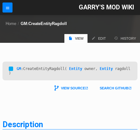
GARRY'S MOD WIKI
Home
/
GM:CreateEntityRagdoll
VIEW
EDIT
HISTORY
GM
:CreateEntityRagdoll(
Entity
owner,
Entity
ragdoll
)
VIEW SOURCE
SEARCH GITHUB
Description