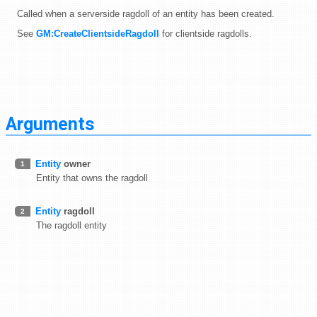
Called when a serverside ragdoll of an entity has been created.
See
GM:CreateClientsideRagdoll
for clientside ragdolls.
Arguments
Entity
owner
1
Entity that owns the ragdoll
Entity
ragdoll
2
The ragdoll entity