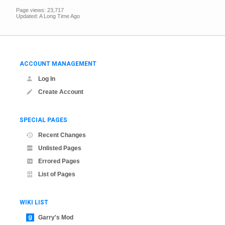
Page views: 23,717
Updated: A Long Time Ago
ACCOUNT MANAGEMENT
Log In
Create Account
SPECIAL PAGES
Recent Changes
Unlisted Pages
Errored Pages
List of Pages
WIKI LIST
Garry's Mod