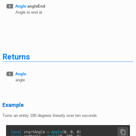
Angle
angleEnd
3
Angle to end at
Returns
Angle
1
angle
Example
Turns an entity 180 degrees linearly over ten seconds
local
 startAngle 
=
Angle
(
0
, 
0
, 
0