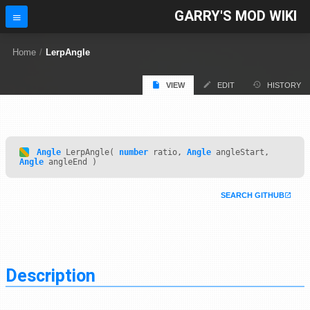
GARRY'S MOD WIKI
Home
/
LerpAngle
VIEW
EDIT
HISTORY
Angle
LerpAngle(
number
ratio,
Angle
angleStart,
Angle
angleEnd )
SEARCH GITHUB
Description