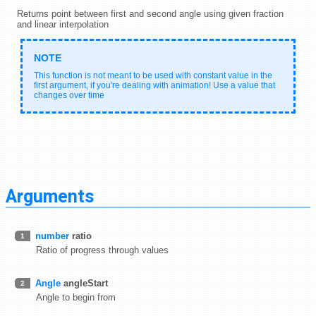
Returns point between first and second angle using given fraction
and linear interpolation
This function is not meant to be used with constant value in the
first argument, if you're dealing with animation! Use a value that
changes over time
Arguments
number
ratio
1
Ratio of progress through values
Angle
angleStart
2
Angle to begin from