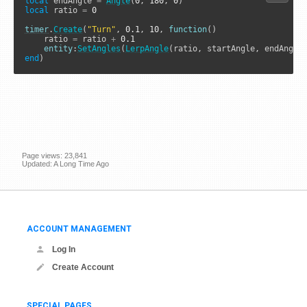
local
 endAngle 
=
Angle
(
0
, 
180
, 
0
local
 ratio 
=
0
timer
.
Create
(
"Turn"
, 
0.1
, 
10
, 
function
()

    ratio 
=
 ratio 
+
0.1
entity
:
SetAngles
(
LerpAngle
end
)
Page views: 23,841
Updated: A Long Time Ago
ACCOUNT MANAGEMENT
Log In
Create Account
SPECIAL PAGES