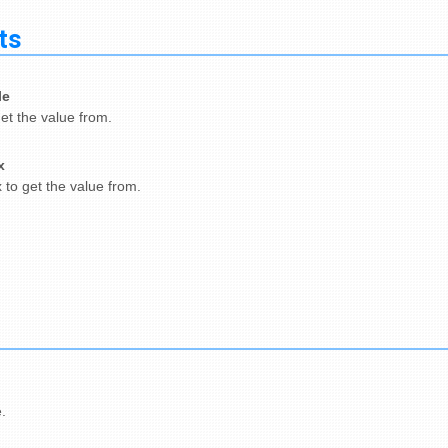
ts
le
get the value from.
x
 to get the value from.
.