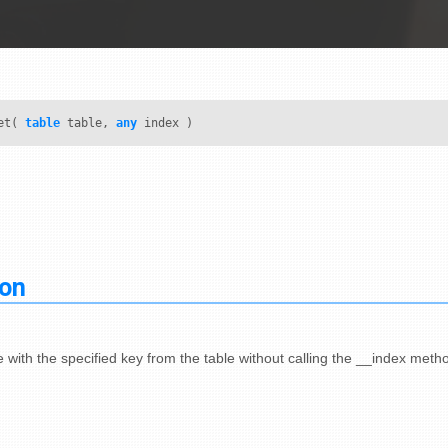
et(
table
table,
any
index )
ion
 with the specified key from the table without calling the __index meth