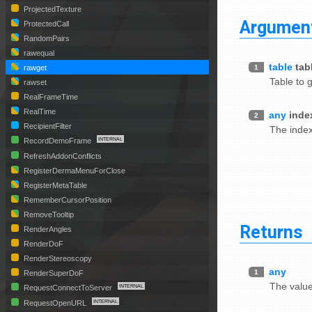
ProjectedTexture
Argumen
ProtectedCall
RandomPairs
rawequal
table
tab
1
rawget
Table to 
rawset
RealFrameTime
RealTime
any
inde
2
RecipientFilter
The index
RecordDemoFrame
RefreshAddonConflicts
RegisterDermaMenuForClose
RegisterMetaTable
RememberCursorPosition
RemoveTooltip
Returns
RenderAngles
RenderDoF
RenderStereoscopy
any
1
RenderSuperDoF
The value
RequestConnectToServer
RequestOpenURL