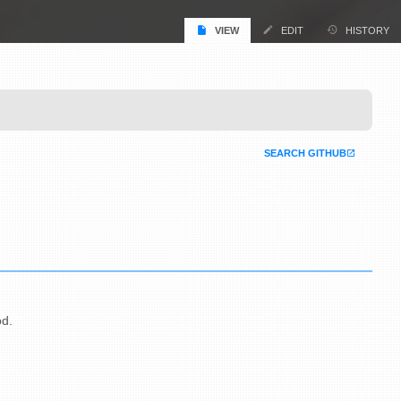
VIEW
EDIT
HISTORY
SEARCH GITHUB
od.