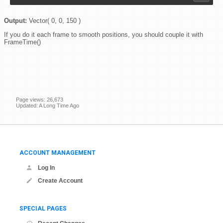
Output:
Vector( 0, 0, 150 )
If you do it each frame to smooth positions, you should couple it with
FrameTime()
Page views: 26,673
Updated: A Long Time Ago
ACCOUNT MANAGEMENT
Log In
Create Account
SPECIAL PAGES