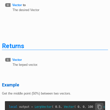
Vector
to
3
The desired Vector
Returns
Vector
1
The lerped vector.
Example
Get the middle point (50%) between two vectors.
local
 output 
=
LerpVector
( 
0.5
, 
Vector
( 
0
, 
0
, 
100
 ), 
Vecto