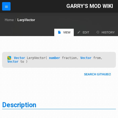
GARRY'S MOD WIKI
Home
/
LerpVector
VIEW
EDIT
HISTORY
Vector
LerpVector(
number
fraction,
Vector
from,
Vector
to )
SEARCH GITHUB
Description