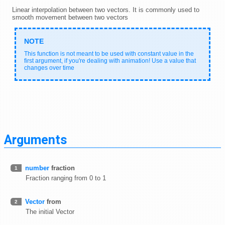
Linear interpolation between two vectors. It is commonly used to
smooth movement between two vectors
This function is not meant to be used with constant value in the
first argument, if you're dealing with animation! Use a value that
changes over time
Arguments
number
fraction
1
Fraction ranging from 0 to 1
Vector
from
2
The initial Vector