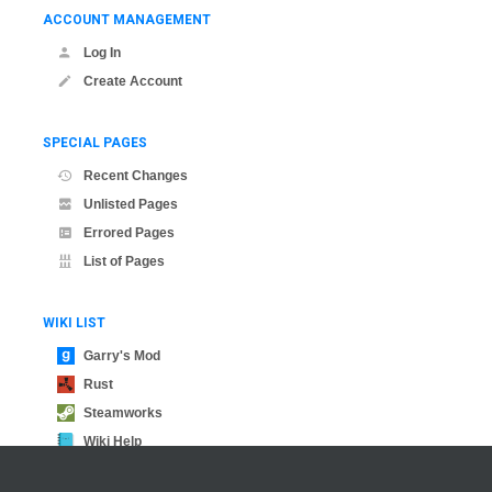
ACCOUNT MANAGEMENT
Log In
Create Account
SPECIAL PAGES
Recent Changes
Unlisted Pages
Errored Pages
List of Pages
WIKI LIST
Garry's Mod
Rust
Steamworks
Wiki Help