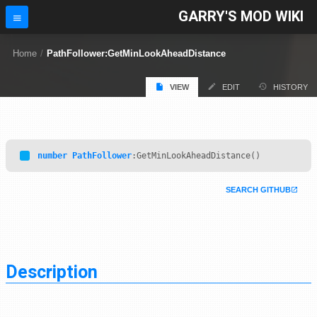
GARRY'S MOD WIKI
Home
/
PathFollower:GetMinLookAheadDistance
VIEW
EDIT
HISTORY
number
PathFollower
:GetMinLookAheadDistance()
SEARCH GITHUB
Description