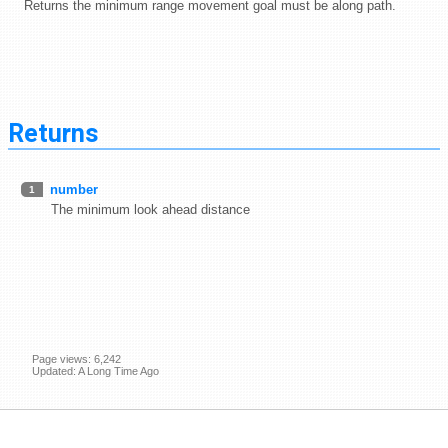
Returns the minimum range movement goal must be along path.
Returns
number
1
The minimum look ahead distance
Page views: 6,242
Updated: A Long Time Ago