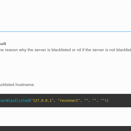
sult
e reason why the server is blacklisted or nil if the server is not blacklis
acklisted hostname.
rverBlacklisted
(
"127.0.0.1"
, 
"reconnect"
, 
""
, 
""
, 
""
))