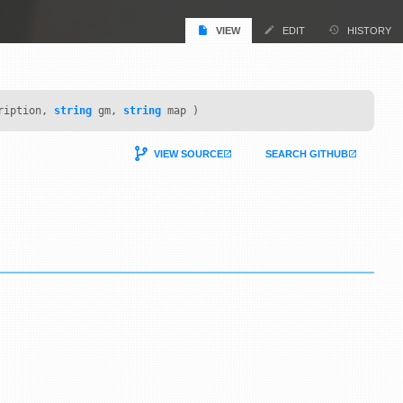
VIEW
EDIT
HISTORY
ription,
string
gm,
string
map )
VIEW SOURCE
SEARCH GITHUB