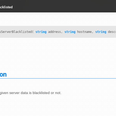
cklisted
ServerBlacklisted(
string
address,
string
hostname,
string
desc
ion
given server data is blacklisted or not.