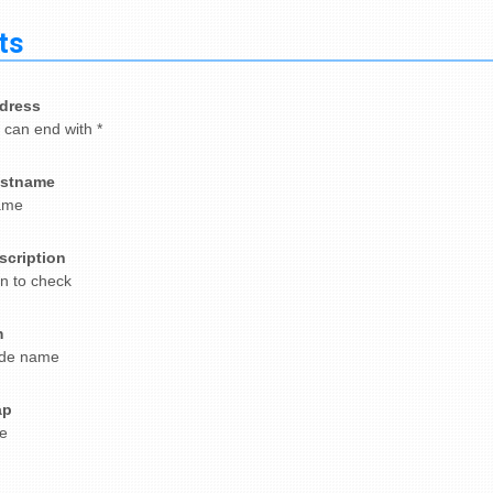
ts
dress
. can end with *
stname
ame
scription
on to check
m
de name
ap
e