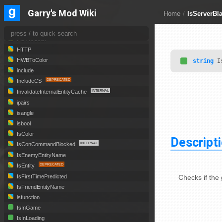
GMOD_OpenURLNoOverlay
Garry's Mod Wiki
Home
/
IsServerBla
HexToColor
HSLToColor
HSVToColor
HTTP
HWBToColor
string
Is
include
IncludeCS
InvalidateInternalEntityCache
ipairs
isangle
isbool
IsColor
Descript
IsConCommandBlocked
IsEnemyEntityName
IsEntity
Checks if the 
IsFirstTimePredicted
IsFriendEntityName
isfunction
IsInGame
IsInLoading