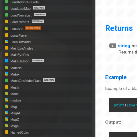
LoadAddonPresets
LoadLastMap
LoadNewsList
LoadPresets
Returns
Localize
LocalPlayer
LocalToWorld
string
re
1
MainEyeAngles
Returns th
MainEyePos
MakeBalloon
Material
Matrix
Example
MenuGetAddonData
Mesh
Example of a bl
Model
module
print
(
IsSe
Msg
MsgAll
MsgC
Output:
MsgN
NamedColor