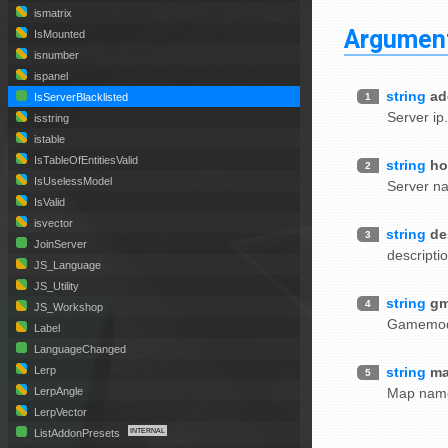
ismatrix
Argumen
IsMounted
isnumber
ispanel
string
ad
1
IsServerBlacklisted
Server ip
isstring
istable
IsTableOfEntitiesValid
string
ho
2
IsUselessModel
Server n
IsValid
isvector
string
de
3
JoinServer
descripti
JS_Language
JS_Utility
string
g
4
JS_Workshop
Gamemo
Label
LanguageChanged
string
m
Lerp
5
Map nam
LerpAngle
LerpVector
ListAddonPresets