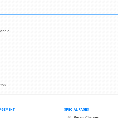
 angle
e Ago
AGEMENT
SPECIAL PAGES
Recent Changes