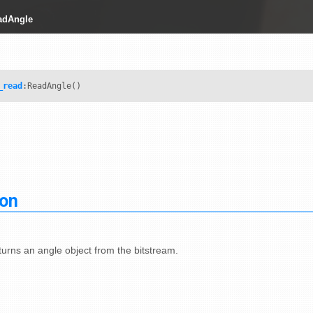
adAngle
_read
:ReadAngle()
ion
urns an angle object from the bitstream.