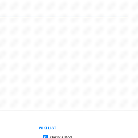
WIKI LIST
Garry's Mod