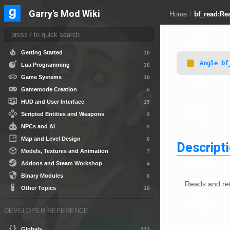
Garry's Mod Wiki
Other Topics
8
Home
/
bf_read:Re
DEVELOPER GUIDES
Getting Started
10
Angle
bf
Lua Programming
30
Game Systems
10
Gamemode Creation
5
HUD and User Interface
15
Scripted Entities and Weapons
9
NPCs and AI
2
Map and Level Design
6
Descript
Models, Textures and Animation
7
Addons and Steam Workshop
4
Binary Modules
6
Reads and ret
Other Topics
16
DEVELOPER REFERENCE
Globals
333