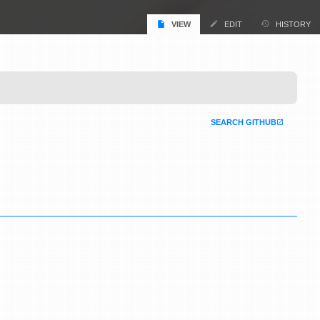
VIEW
EDIT
HISTORY
SEARCH GITHUB