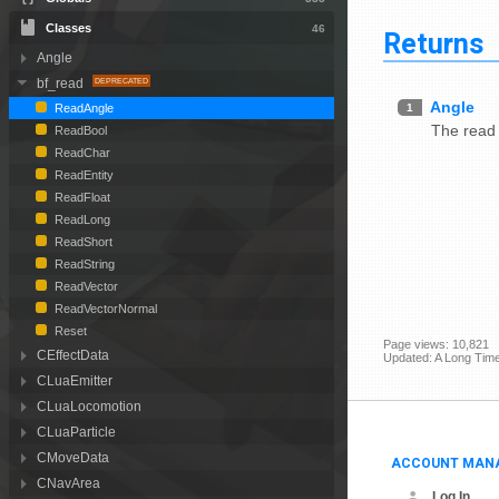
Classes
46
Returns
Angle
bf_read
Angle
1
ReadAngle
The read
ReadBool
ReadChar
ReadEntity
ReadFloat
ReadLong
ReadShort
ReadString
ReadVector
ReadVectorNormal
Reset
Page views: 10,821
CEffectData
Updated: A Long Tim
CLuaEmitter
CLuaLocomotion
CLuaParticle
CMoveData
ACCOUNT MAN
CNavArea
Log In