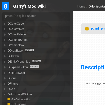
DCheckBoxLabel
Garry's Mod Wiki
Home
/
DHorizonta
DCollapsibleCategory
DColorButton
DColorCombo
DColorCube
Panel
DH
DColorMixer
DColorPalette
DColumnSheet
DComboBox
DDragBase
DDrawer
DEntityProperties
Descript
DExpandButton
DFileBrowser
DForm
Returns the m
DFrame
DGrid
DHorizontalDivider
GetDividerWidth
GetDragging