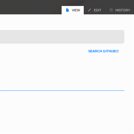
VIEW
EDIT
HISTORY
SEARCH GITHUB