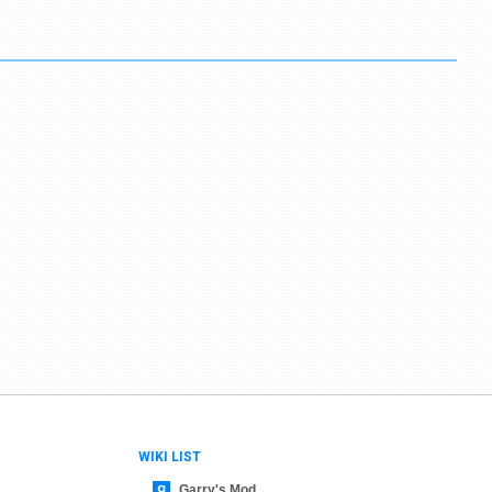
WIKI LIST
Garry's Mod