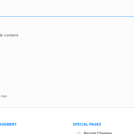
e content
e Ago
AGEMENT
SPECIAL PAGES
Recent Changes