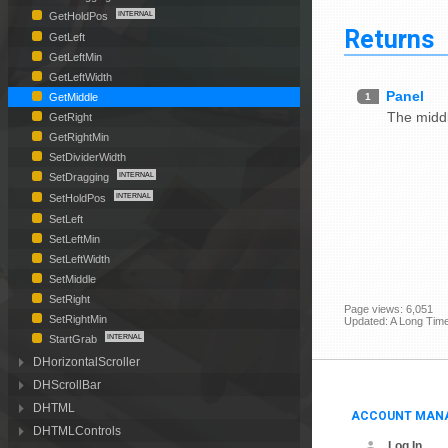
GetHoldPos
Returns
GetLeft
GetLeftMin
GetLeftWidth
Panel
1
GetMiddle
The middl
GetRight
GetRightMin
SetDividerWidth
SetDragging
SetHoldPos
SetLeft
SetLeftMin
SetLeftWidth
SetMiddle
SetRight
Page views: 6,051
SetRightMin
Updated: A Long Tim
StartGrab
DHorizontalScroller
DHScrollBar
DHTML
ACCOUNT MAN
DHTMLControls
Log In