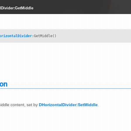
lDivider:GetMiddle
orizontalDivider
:GetMiddle()
ion
iddle content, set by
DHorizontalDivider:SetMiddle
.