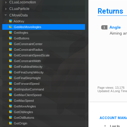
CLuaLocomotion
Returns
CLuaParticle
CMoveData
AddKey
Angle
GetAbsMoveAngles
1
Aiming a
GetAngles
GetButtons
GetConstraintCenter
GetConstraintRadius
GetConstraintSpeedScale
GetConstraintWidth
GetFinalIdealVelocity
GetFinalJumpVelocity
GetFinalStepHeight
GetForwardSpeed
Page views: 13,176
GetImpulseCommand
Updated: A Long Tim
GetMaxClientSpeed
GetMaxSpeed
GetMoveAngles
GetOldAngles
ACCOUNT MAN
GetOldButtons
GetOrigin
Log In