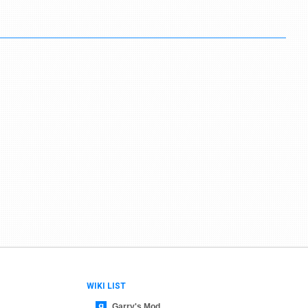
WIKI LIST
Garry's Mod