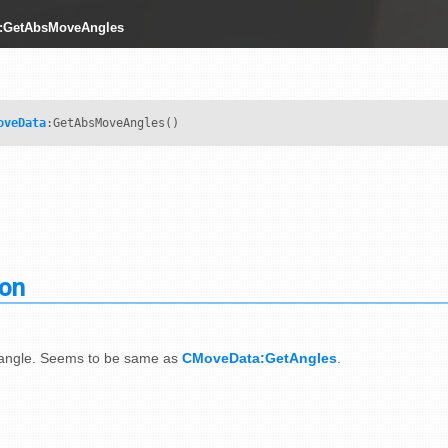
:GetAbsMoveAngles
oveData
:GetAbsMoveAngles()
ion
 angle. Seems to be same as
CMoveData:GetAngles
.