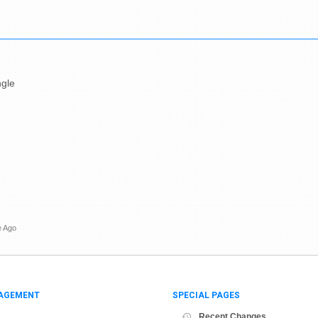
ngle
e Ago
AGEMENT
SPECIAL PAGES
Recent Changes