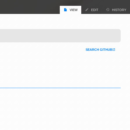
VIEW
EDIT
HISTORY
SEARCH GITHUB