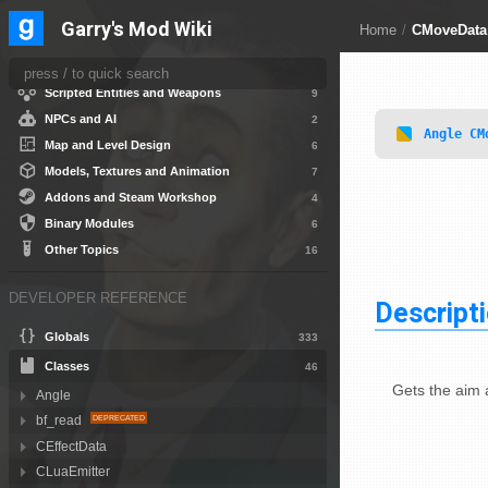
Game Systems
10
Garry's Mod Wiki
Home
/
CMoveData
Gamemode Creation
5
HUD and User Interface
15
Scripted Entities and Weapons
9
NPCs and AI
2
Angle
CM
Map and Level Design
6
Models, Textures and Animation
7
Addons and Steam Workshop
4
Binary Modules
6
Other Topics
16
DEVELOPER REFERENCE
Descript
Globals
333
Classes
46
Gets the aim
Angle
bf_read
CEffectData
CLuaEmitter