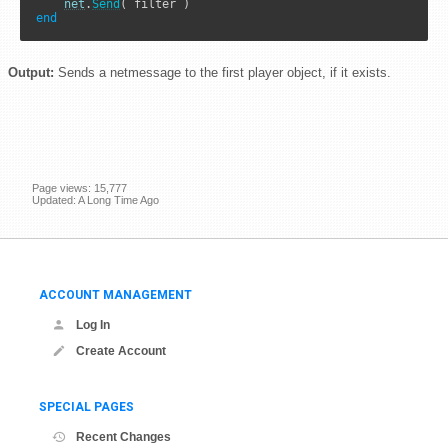
net
.
Send
end
Output:
Sends a netmessage to the first player object, if it exists.
Page views: 15,777
Updated: A Long Time Ago
ACCOUNT MANAGEMENT
Log In
Create Account
SPECIAL PAGES
Recent Changes