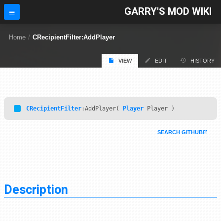
GARRY'S MOD WIKI
Home
/
CRecipientFilter:AddPlayer
VIEW
EDIT
HISTORY
CRecipientFilter
:AddPlayer(
Player
Player )
SEARCH GITHUB
Description