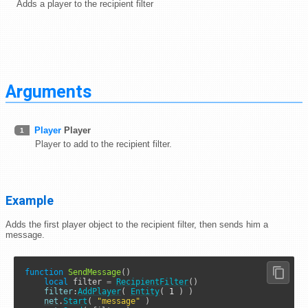
Adds a player to the recipient filter
Arguments
Player
Player
1
Player to add to the recipient filter.
Example
Adds the first player object to the recipient filter, then sends him a
message.
function
SendMessage
()

local
 filter 
=
RecipientFilter
()

filter
:
AddPlayer
( 
Entity
( 
1
 ) )

net
.
Start
( 
"message"
 )
