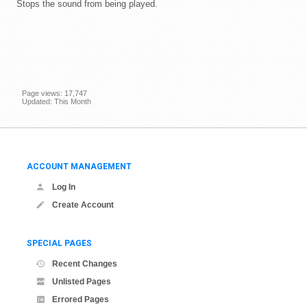
Stops the sound from being played.
Page views: 17,747
Updated: This Month
ACCOUNT MANAGEMENT
Log In
Create Account
SPECIAL PAGES
Recent Changes
Unlisted Pages
Errored Pages