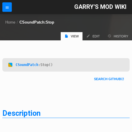
GARRY'S MOD WIKI
Home
/
CSoundPatch:Stop
VIEW
EDIT
HISTORY
CSoundPatch
:Stop()
SEARCH GITHUB
Description