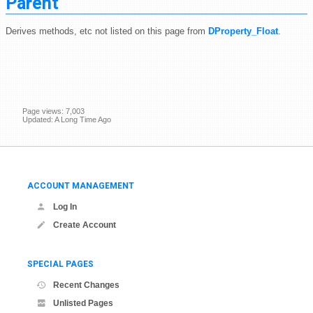
Parent
Derives methods, etc not listed on this page from
DProperty_Float
.
Page views: 7,003
Updated: A Long Time Ago
ACCOUNT MANAGEMENT
Log In
Create Account
SPECIAL PAGES
Recent Changes
Unlisted Pages