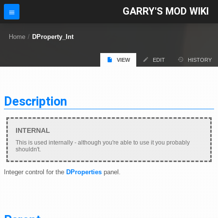
GARRY'S MOD WIKI
Home
/
DProperty_Int
VIEW
EDIT
HISTORY
Description
This is used internally - although you're able to use it you probably
shouldn't.
Integer control for the
DProperties
panel.