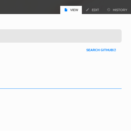
VIEW
EDIT
HISTORY
SEARCH GITHUB