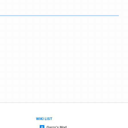
WIKI LIST
Garry's Mod