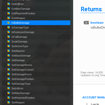
GetInflictor
Returns
GetMaxDamage
GetReportedPosition
GetWeapon
boolean
1
IsBulletDamage
isBullet
IsDamageType
IsExplosionDamage
IsFallDamage
ScaleDamage
SetAmmoType
SetAttacker
SetBaseDamage
SetDamage
SetDamageBonus
SetDamageCustom
Page views: 16,835
SetDamageForce
Updated: A Long Tim
SetDamagePosition
SetDamageType
SetInflictor
SetMaxDamage
ACCOUNT MAN
SetReportedPosition
SetWeapon
Log In