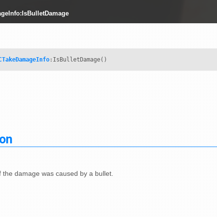
geInfo:IsBulletDamage
CTakeDamageInfo
:IsBulletDamage()
ion
if the damage was caused by a bullet.