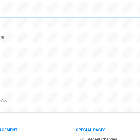
Dmg
e Ago
AGEMENT
SPECIAL PAGES
Recent Changes