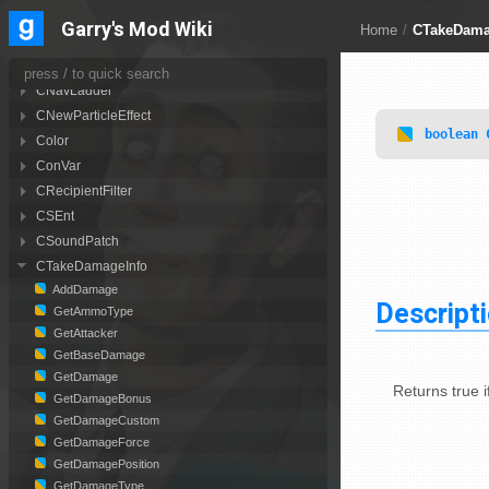
CLuaParticle
Garry's Mod Wiki
Home
/
CTakeDama
CMoveData
CNavArea
CNavLadder
CNewParticleEffect
boolean
Color
ConVar
CRecipientFilter
CSEnt
CSoundPatch
CTakeDamageInfo
AddDamage
Descript
GetAmmoType
GetAttacker
GetBaseDamage
GetDamage
Returns true 
GetDamageBonus
GetDamageCustom
GetDamageForce
GetDamagePosition
GetDamageType