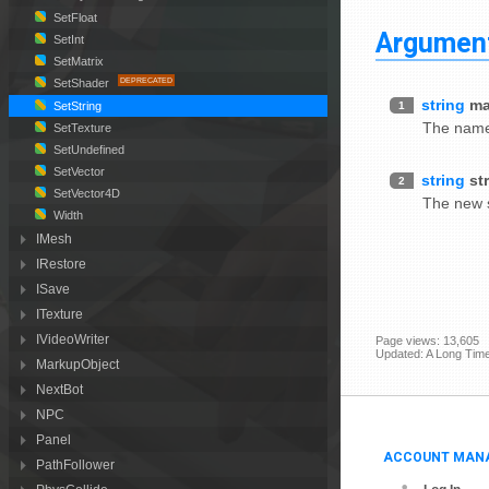
SetFloat
Argumen
SetInt
SetMatrix
SetShader
string
ma
1
SetString
The name 
SetTexture
SetUndefined
SetVector
string
st
2
SetVector4D
The new s
Width
IMesh
IRestore
ISave
ITexture
IVideoWriter
Page views: 13,605
Updated: A Long Tim
MarkupObject
NextBot
NPC
Panel
ACCOUNT MAN
PathFollower