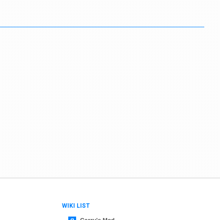
WIKI LIST