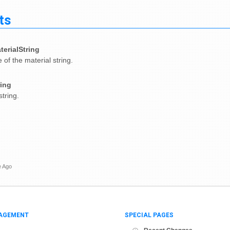
ts
terialString
of the material string.
ring
tring.
e Ago
AGEMENT
SPECIAL PAGES