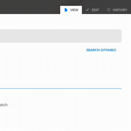
VIEW
EDIT
HISTORY
SEARCH GITHUB
atch.