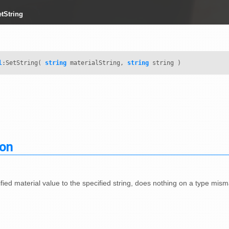
etString
l
:SetString(
string
materialString,
string
string )
ion
fied material value to the specified string, does nothing on a type mism