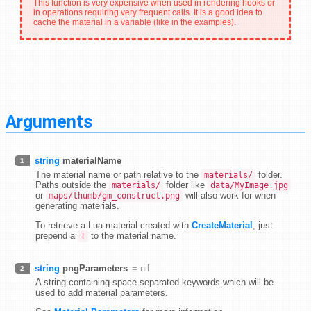
This function is very expensive when used in rendering hooks or
in operations requiring very frequent calls. It is a good idea to
cache the material in a variable (like in the examples).
Arguments
string
materialName
1
The material name or path relative to the
folder.
materials/
Paths outside the
folder like
materials/
data/MyImage.jpg
or
will also work for when
maps/thumb/gm_construct.png
generating materials.
To retrieve a Lua material created with
CreateMaterial
, just
prepend a
to the material name.
!
string
pngParameters
= nil
2
A string containing space separated keywords which will be
used to add material parameters.