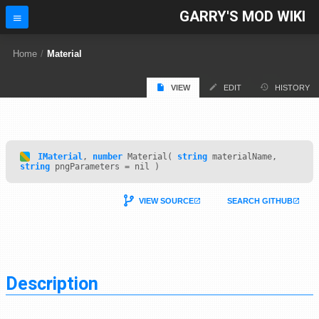
GARRY'S MOD WIKI
Home
/
Material
VIEW
EDIT
HISTORY
IMaterial
,
number
Material(
string
materialName,
string
pngParameters = nil )
VIEW SOURCE
SEARCH GITHUB
Description