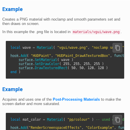
Example
Creates a PNG material with noclamp and smooth parameters set and
then draws on screen.
In this example the .png file is located in
.
materials/vgui/wave.png
local
 wave 
=
Material
( 
"vgui/wave.png"
, 
"noclamp smooth"
 )

hook
.
Add
( 
"HUDPaint"
, 
"HUDPaint_DrawATexturedBox"
, 
functio
surface
.
SetMaterial
( wave )

surface
.
SetDrawColor
( 
255
, 
255
, 
255
, 
255
 )

surface
.
DrawTexturedRect
( 
50
, 
50
, 
128
, 
128
end
 )
Example
Acquires and uses one of the
Post-Processing Materials
to make the
screen darker and more saturated.
local
 mat_color 
=
Material
( 
"pp/colour"
 ) 
-- used outside 
hook
.
Add
(
"RenderScreenspaceEffects"
, 
"ColorExample"
, 
funct