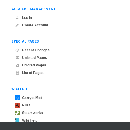
ACCOUNT MANAGEMENT
Log In
Create Account
SPECIAL PAGES
Recent Changes
Unlisted Pages
Errored Pages
List of Pages
WIKI LIST
Garry's Mod
Rust
Steamworks
Wiki Help