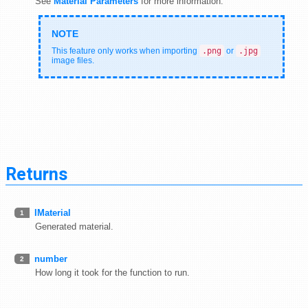
See
Material Parameters
for more information.
This feature only works when importing
.png
or
.jpg
image files.
Returns
IMaterial
1
Generated material.
number
2
How long it took for the function to run.