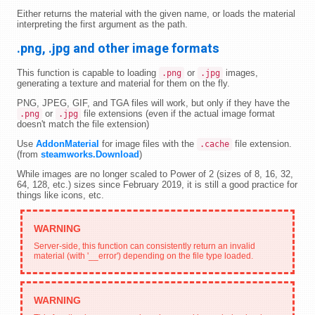
Either returns the material with the given name, or loads the material
interpreting the first argument as the path.
.png, .jpg and other image formats
This function is capable to loading
or
images,
.png
.jpg
generating a texture and material for them on the fly.
PNG, JPEG, GIF, and TGA files will work, but only if they have the
or
file extensions (even if the actual image format
.png
.jpg
doesn't match the file extension)
Use
AddonMaterial
for image files with the
file extension.
.cache
(from
steamworks.Download
)
While images are no longer scaled to Power of 2 (sizes of 8, 16, 32,
64, 128, etc.) sizes since February 2019, it is still a good practice for
things like icons, etc.
Server-side, this function can consistently return an invalid
material (with '__error') depending on the file type loaded.