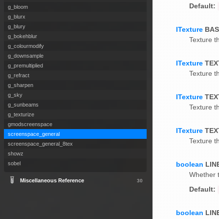
Default:
g_bloom
g_blurx
g_blury
ITexture
BAS
g_bokehblur
Texture th
g_colourmodify
g_downsample
ITexture
TEX
g_premultiplied
Texture th
g_refract
g_sharpen
g_sky
ITexture
TEX
g_sunbeams
Texture th
g_texturize
gmodscreenspace
ITexture
TEX
screenspace_general
Texture th
screenspace_general_8tex
showz
boolean
LIN
sobel
Whether t
Miscellaneous Reference
30
Default:
boolean
LIN