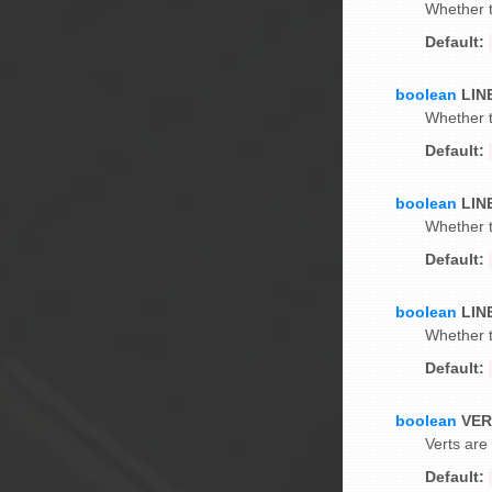
Whether t
Default:
boolean
LIN
Whether t
Default:
boolean
LIN
Whether t
Default:
boolean
LIN
Whether t
Default:
boolean
VE
Verts are
Default: