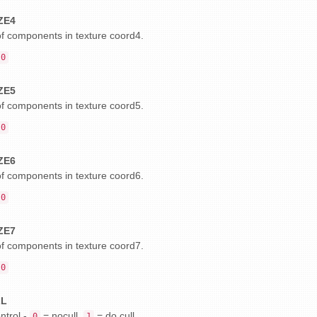
ZE4
 components in texture coord4.
0
ZE5
 components in texture coord5.
0
ZE6
 components in texture coord6.
0
ZE7
 components in texture coord7.
0
LL
ntrol -
= nocull,
= do cull.
0
1