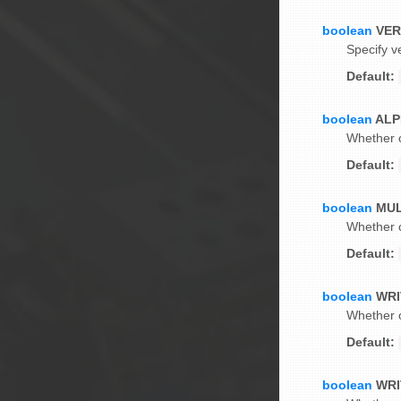
boolean
VE
Specify v
Default:
boolean
ALP
Whether o
Default:
boolean
MUL
Whether o
Default:
boolean
WRI
Whether o
Default:
boolean
WRI