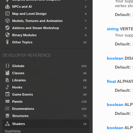
Your supp
vertex sh
NPCs and AI
2
Map and Level Design
6
Default:
Models, Textures and Animation
7
Addons and Steam Workshop
4
string
VERT
Your supp
Binary Modules
6
Other Topics
16
Default:
DEVELOPER REFERENCE
boolean
DIS
Globals
333
Default:
Classes
46
Libraries
88
float
ALPHA
Hooks
10
Default:
Game Events
40
Panels
130
boolean
ALP
Enumerations
100
Default:
Structures
72
Shaders
18
boolean
ALP
DepthWrite