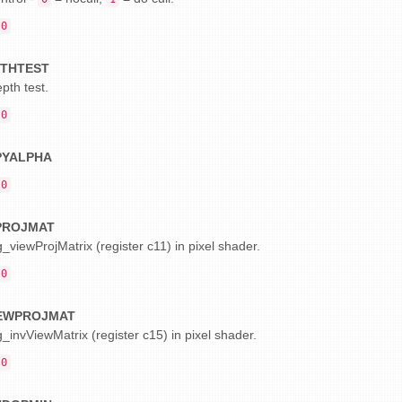
0
THTEST
pth test.
0
PYALPHA
0
PROJMAT
_viewProjMatrix (register c11) in pixel shader.
0
IEWPROJMAT
_invViewMatrix (register c15) in pixel shader.
0