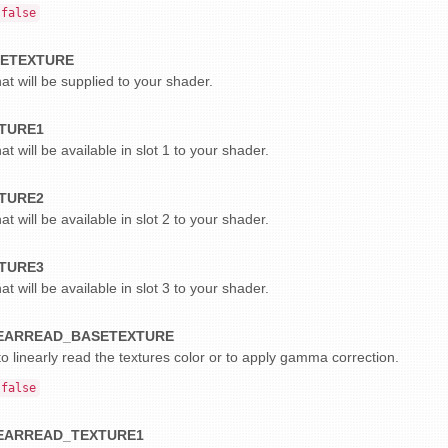
false
ETEXTURE
at will be supplied to your shader.
TURE1
at will be available in slot 1 to your shader.
TURE2
at will be available in slot 2 to your shader.
TURE3
at will be available in slot 3 to your shader.
EARREAD_BASETEXTURE
o linearly read the textures color or to apply gamma correction.
false
EARREAD_TEXTURE1