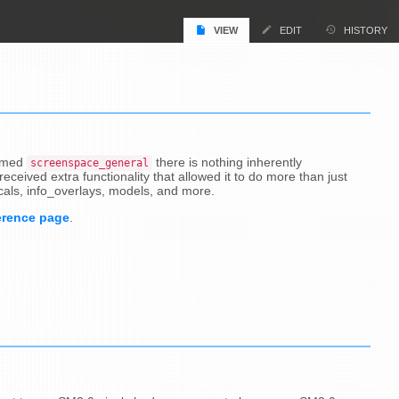
VIEW
EDIT
HISTORY
named
there is nothing inherently
screenspace_general
eceived extra functionality that allowed it to do more than just
cals, info_overlays, models, and more.
erence page
.