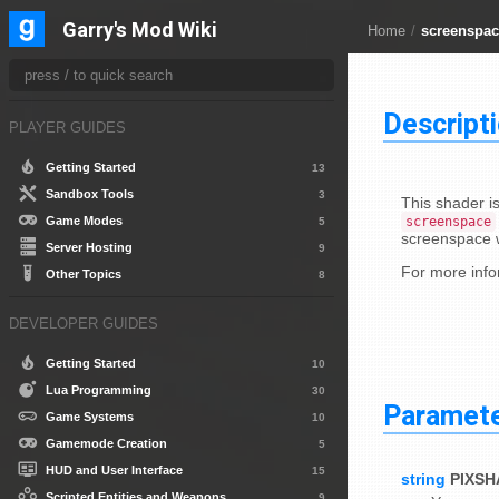
Garry's Mod Wiki
Home
/
screenspac
Descript
PLAYER GUIDES
Getting Started
13
Sandbox Tools
3
This shader i
screenspace
Game Modes
5
screenspace w
Server Hosting
9
For more info
Other Topics
8
DEVELOPER GUIDES
Getting Started
10
Lua Programming
30
Paramet
Game Systems
10
Gamemode Creation
5
HUD and User Interface
15
string
PIXS
Scripted Entities and Weapons
9