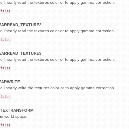
o linearly read the textures color or to apply gamma correction.
false
EARREAD_TEXTURE2
o linearly read the textures color or to apply gamma correction.
false
EARREAD_TEXTURE3
o linearly read the textures color or to apply gamma correction.
false
EARWRITE
o linearly write the textures color or to apply gamma correction.
false
RTEXTRANSFORM
 in world space.
false