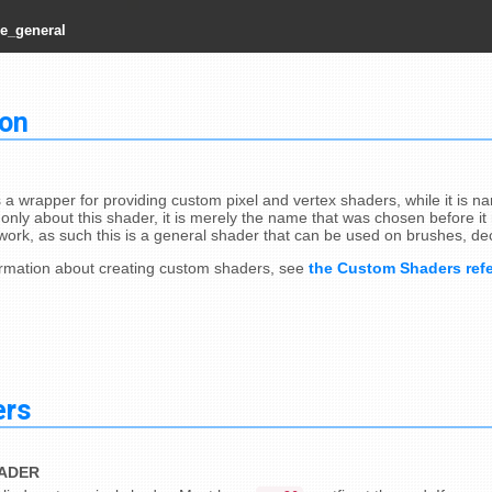
e_general
ion
s a wrapper for providing custom pixel and vertex shaders, while it is 
only about this shader, it is merely the name that was chosen before it r
ork, as such this is a general shader that can be used on brushes, de
rmation about creating custom shaders, see
the Custom Shaders ref
ers
HADER