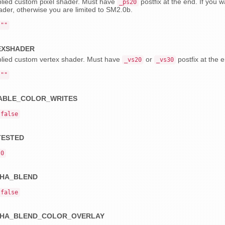
lied custom pixel shader. Must have
postfix at the end. If you
_ps20
ader, otherwise you are limited to SM2.0b.
""
EXSHADER
lied custom vertex shader. Must have
or
postfix at the 
_vs20
_vs30
""
ABLE_COLOR_WRITES
false
TESTED
0
HA_BLEND
false
HA_BLEND_COLOR_OVERLAY