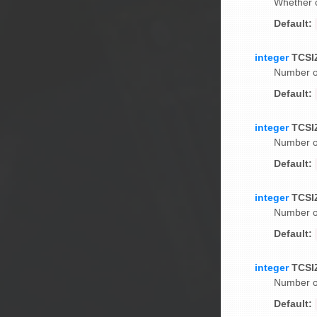
Whether o
Default:
integer
TCSI
Number of
Default:
integer
TCSI
Number of
Default:
integer
TCSI
Number of
Default:
integer
TCSI
Number of
Default: