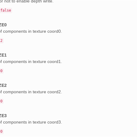
r not to enable depth write.
false
ZE0
 components in texture coord0.
2
ZE1
 components in texture coord1.
0
ZE2
 components in texture coord2.
0
ZE3
 components in texture coord3.
0