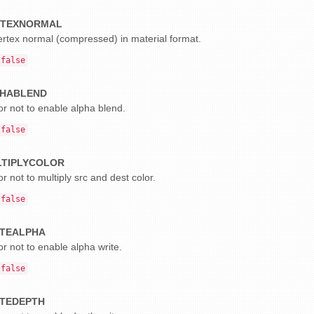
RTEXNORMAL
ertex normal (compressed) in material format.
false
HABLEND
r not to enable alpha blend.
false
TIPLYCOLOR
r not to multiply src and dest color.
false
TEALPHA
r not to enable alpha write.
false
TEDEPTH