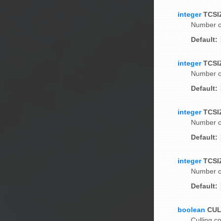
integer
TCSI
Number of
Default:
integer
TCSI
Number of
Default:
integer
TCSI
Number of
Default:
integer
TCSI
Number of
Default:
boolean
CU
Culling co