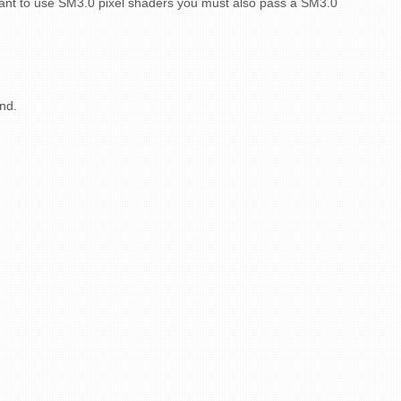
 want to use SM3.0 pixel shaders you must also pass a SM3.0
end.