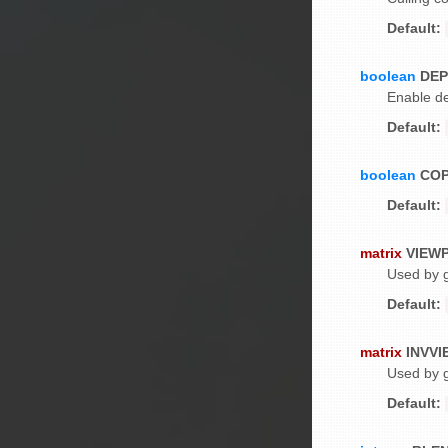
Default:
boolean
DEP
Enable de
Default:
boolean
CO
Default:
matrix
VIEW
Used by g
Default:
matrix
INVV
Used by g
Default: