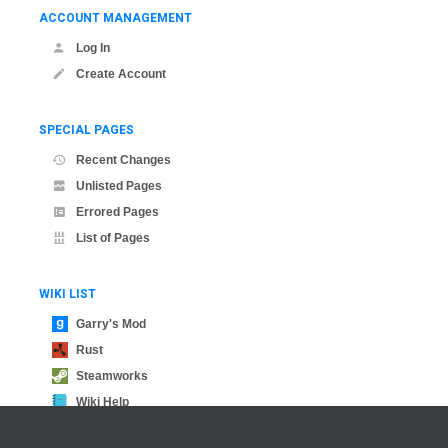
ACCOUNT MANAGEMENT
Log In
Create Account
SPECIAL PAGES
Recent Changes
Unlisted Pages
Errored Pages
List of Pages
WIKI LIST
Garry's Mod
Rust
Steamworks
Wiki Help