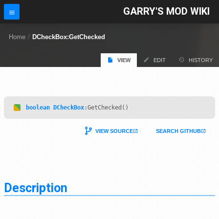
GARRY'S MOD WIKI
Home
/
DCheckBox:GetChecked
VIEW
EDIT
HISTORY
boolean
DCheckBox
:GetChecked()
VIEW SOURCE
SEARCH GITHUB
Description