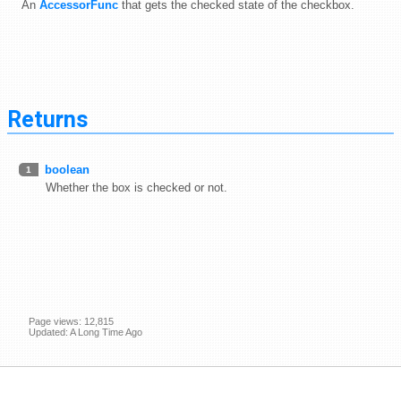
An
AccessorFunc
that gets the checked state of the checkbox.
Returns
boolean
1
Whether the box is checked or not.
Page views: 12,815
Updated: A Long Time Ago