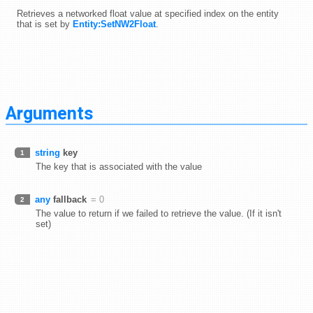
Retrieves a networked float value at specified index on the entity
that is set by
Entity:SetNW2Float
.
Arguments
string
key
1
The key that is associated with the value
any
fallback
= 0
2
The value to return if we failed to retrieve the value. (If it isn't
set)