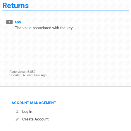
Returns
any
1
The value associated with the key
Page views: 5,059
Updated: A Long Time Ago
ACCOUNT MANAGEMENT
Log In
Create Account