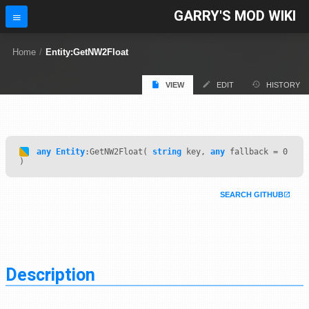
GARRY'S MOD WIKI
Home
/
Entity:GetNW2Float
VIEW
EDIT
HISTORY
any
Entity
:GetNW2Float(
string
key,
any
fallback = 0
)
SEARCH GITHUB
Description