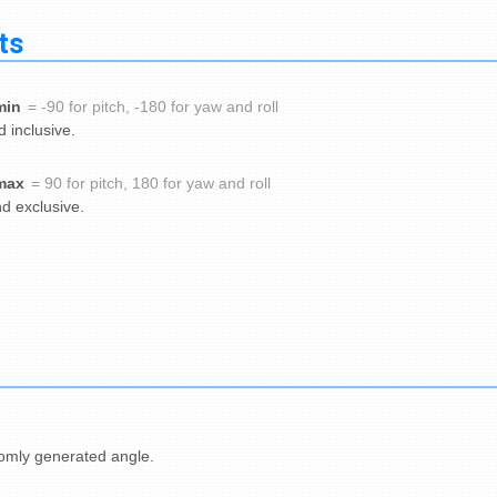
ts
min
= -90 for pitch, -180 for yaw and roll
 inclusive.
max
= 90 for pitch, 180 for yaw and roll
d exclusive.
omly generated angle.