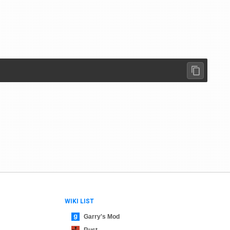
WIKI LIST
Garry's Mod