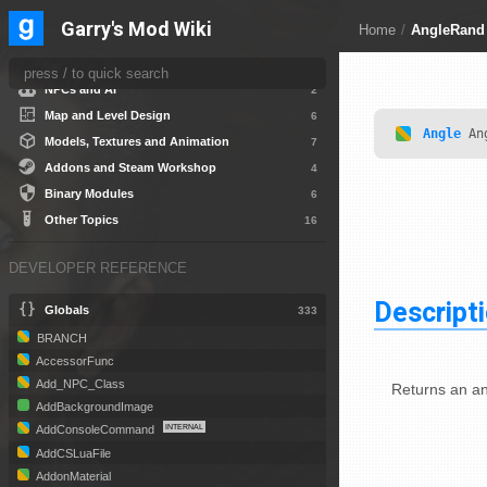
Gamemode Creation
5
Garry's Mod Wiki
Home
/
AngleRand
HUD and User Interface
15
Scripted Entities and Weapons
9
NPCs and AI
2
Map and Level Design
6
Angle
An
Models, Textures and Animation
7
Addons and Steam Workshop
4
Binary Modules
6
Other Topics
16
DEVELOPER REFERENCE
Descript
Globals
333
BRANCH
AccessorFunc
Add_NPC_Class
Returns an an
AddBackgroundImage
AddConsoleCommand
AddCSLuaFile
AddonMaterial