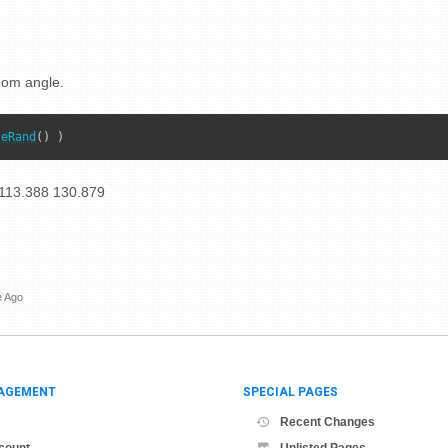
dom angle.
leRand
() )
113.388 130.879
e Ago
AGEMENT
SPECIAL PAGES
Recent Changes