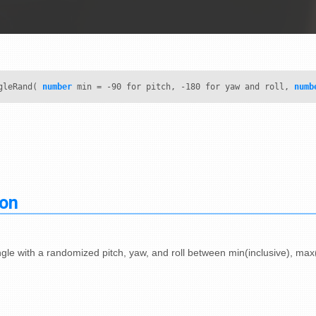
gleRand(
number
min = -90 for pitch, -180 for yaw and roll,
numb
ion
gle with a randomized pitch, yaw, and roll between min(inclusive), max(