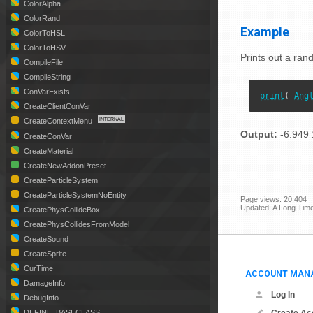
ColorAlpha
ColorRand
Example
ColorToHSL
ColorToHSV
Prints out a ran
CompileFile
CompileString
ConVarExists
print
( 
Ang
CreateClientConVar
CreateContextMenu
Output:
-6.949 
CreateConVar
CreateMaterial
CreateNewAddonPreset
CreateParticleSystem
CreateParticleSystemNoEntity
Page views: 20,404
Updated: A Long Tim
CreatePhysCollideBox
CreatePhysCollidesFromModel
CreateSound
CreateSprite
CurTime
ACCOUNT MAN
DamageInfo
Log In
DebugInfo
DEFINE_BASECLASS