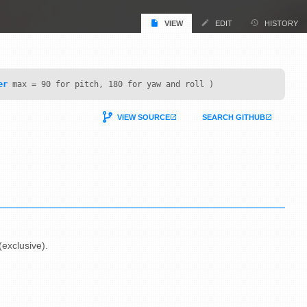
VIEW
EDIT
HISTORY
er
max = 90 for pitch, 180 for yaw and roll )
VIEW SOURCE
SEARCH GITHUB
exclusive).