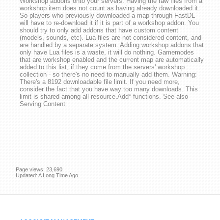
Workshop addons onto your servers. Having the raw files from a
workshop item does not count as having already downloaded it.
So players who previously downloaded a map through FastDL
will have to re-download it if it is part of a workshop addon. You
should try to only add addons that have custom content
(models, sounds, etc). Lua files are not considered content, and
are handled by a separate system. Adding workshop addons that
only have Lua files is a waste, it will do nothing. Gamemodes
that are workshop enabled and the current map are automatically
added to this list, if they come from the servers' workshop
collection - so there's no need to manually add them. Warning:
There's a 8192 downloadable file limit. If you need more,
consider the fact that you have way too many downloads. This
limit is shared among all resource.Add* functions. See also
Serving Content
Page views: 23,690
Updated: A Long Time Ago