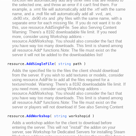
function will automatically add any other files that are related to
the selected one, and throw an error if it can't find them. For
example, a .vmt file will automatically add the .vtf with the same
name, and a .mdl file will automatically add all .vvd, .ani,
.dx80.vtx, .dx90.vtx and .phy files with the same name, with a
separate error for each missing file. If you do not want it to do
this, use resource.AddSingleFile. See also Serving Content
Warning: There's a 8192 downloadable file limit. If you need
more, consider using Workshop addons -
resource.AddWorkshop. You should also consider the fact that
you have way too many downloads. This limit is shared among
all resource.Add* functions.Note: The file must exist on the
server it will not be added to the downloadables list!
resource.
AddSingleFile
(
string
path )
Adds the specified file to the files the client should download
from the server. If you wish to add textures or models, consider
using resource.AddFile to add all the files required for a
texture/model. Warning: There's a 8192 downloadable file limit. If
you need more, consider using Workshop addons -
resource.AddWorkshop. You should also consider the fact that
you have way too many downloads. This limit is shared among
all resource.Add* functions.Note: The file must exist on the
server or players will not download it! See also Serving Content
resource.
AddWorkshop
(
string
workshopid )
Adds a workshop addon for the client to download before
entering the server. This will not "install" the addon on your
server, see Workshop for Dedicated Servers for installing Steam