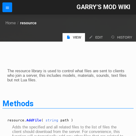
GARRY'S MOD WIKI
Home
/
resource
VIEW
EDIT
HISTORY
The resource library is used to control what files are sent to clients
who join a server, this includes models, materials, sounds, text files
but not Lua files.
Methods
resource.
AddFile
(
string
path )
Adds the specified and all related files to the list of files the
client should download from the server. For convenience, this