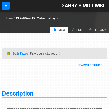
GARRY'S MOD WIKI
Home
/
DListView:FixColumnsLayout
VIEW
EDIT
HISTORY
DListView
:FixColumnsLayout()
SEARCH GITHUB
Description