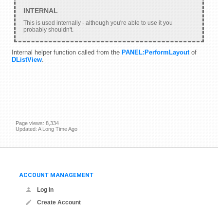
This is used internally - although you're able to use it you
probably shouldn't.
Internal helper function called from the
PANEL:PerformLayout
of
DListView
.
Page views: 8,334
Updated: A Long Time Ago
ACCOUNT MANAGEMENT
Log In
Create Account