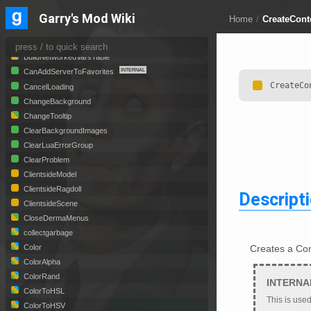
AngleRand
Garry's Mod Wiki
Home
/
CreateCon
assert
BroadcastLua
BuildNetworkedVarsTable
CanAddServerToFavorites
CreateCo
CancelLoading
ChangeBackground
ChangeTooltip
ClearBackgroundImages
ClearLuaErrorGroup
ClearProblem
ClientsideModel
ClientsideRagdoll
Descript
ClientsideScene
CloseDermaMenus
collectgarbage
Creates a Co
Color
ColorAlpha
ColorRand
ColorToHSL
This is used
ColorToHSV