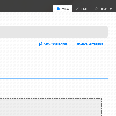
VIEW
EDIT
HISTORY
VIEW SOURCE
SEARCH GITHUB