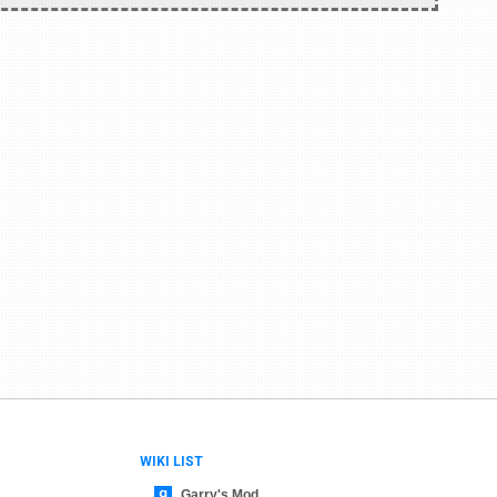
WIKI LIST
Garry's Mod