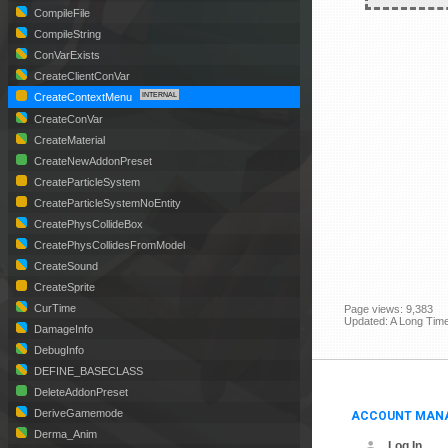
CompileFile
CompileString
ConVarExists
CreateClientConVar
CreateContextMenu
CreateConVar
CreateMaterial
CreateNewAddonPreset
CreateParticleSystem
CreateParticleSystemNoEntity
CreatePhysCollideBox
CreatePhysCollidesFromModel
CreateSound
CreateSprite
CurTime
Page views: 9,383
Updated: A Long Tim
DamageInfo
DebugInfo
DEFINE_BASECLASS
DeleteAddonPreset
ACCOUNT MAN
DeriveGamemode
Derma_Anim
Log In