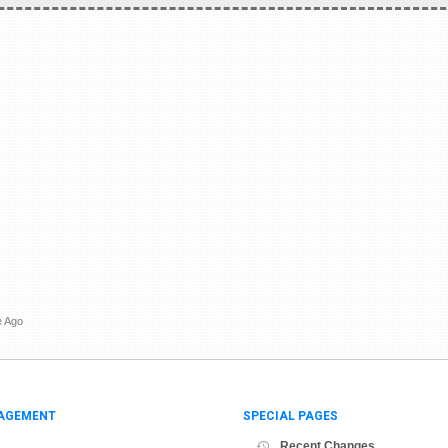
e Ago
AGEMENT
SPECIAL PAGES
Recent Changes