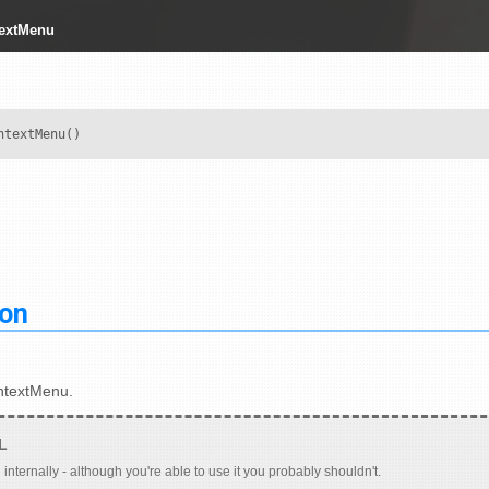
textMenu
ntextMenu()
ion
ntextMenu.
 internally - although you're able to use it you probably shouldn't.