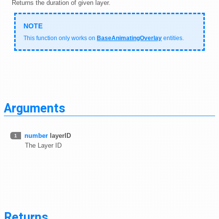
Returns the duration of given layer.
This function only works on
BaseAnimatingOverlay
entities.
Arguments
number
layerID
1
The Layer ID
Returns