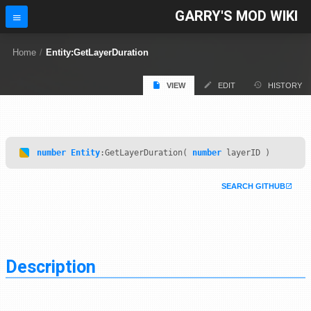
GARRY'S MOD WIKI
Home
/
Entity:GetLayerDuration
VIEW
EDIT
HISTORY
number
Entity
:GetLayerDuration(
number
layerID )
SEARCH GITHUB
Description