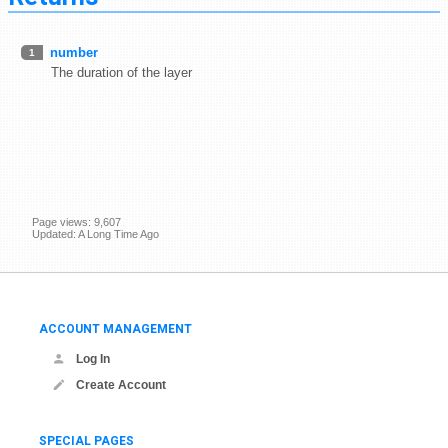
number
1
The duration of the layer
Page views: 9,607
Updated: A Long Time Ago
ACCOUNT MANAGEMENT
Log In
Create Account
SPECIAL PAGES