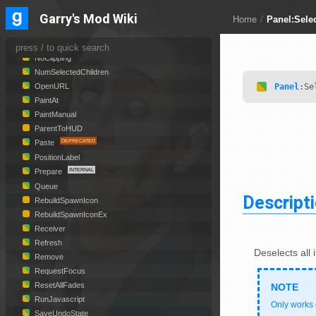
MoveToFront
NewAnimation
Garry's Mod Wiki
Home
/
Panel:Sele
NewObject
NewObjectCallback
NoClipping
NumSelectedChildren
Panel
:Se
OpenURL
PaintAt
PaintManual
ParentToHUD
Paste
PositionLabel
Prepare
Queue
Descript
RebuildSpawnIcon
RebuildSpawnIconEx
Receiver
Refresh
Deselects all 
Remove
RequestFocus
ResetAllFades
RunJavascript
Only works
SaveUndoState