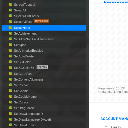
ScreenToLocal
SelectAll
SelectAllOnFocus
SelectAllText
SelectNone
SetAchievement
SetAllowNonAsciiCharacters
SetAlpha
SetAnimationEnabled
SetAutoDelete
SetBGColor
SetBGColorEx
SetCaretPos
SetContentAlignment
SetConVar
Page views: 10,134
SetCookie
Updated: A Long Tim
SetCookieName
SetCursor
SetDragParent
SetDrawLanguageID
ACCOUNT MAN
SetDrawLanguageIDAtLeft
SetDrawOnTop
Log In