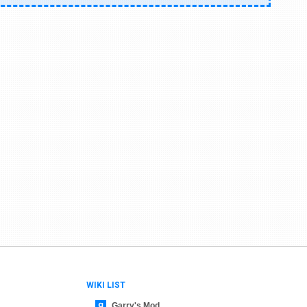
WIKI LIST
Garry's Mod