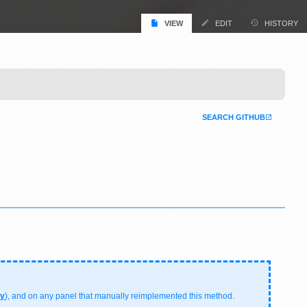
VIEW
EDIT
HISTORY
SEARCH GITHUB
ry
), and on any panel that manually reimplemented this method.