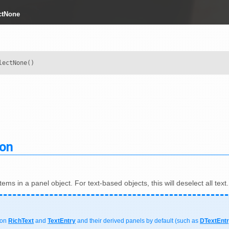
ctNone
lectNone()
ion
items in a panel object. For text-based objects, this will deselect all text.
 on
RichText
and
TextEntry
and their derived panels by default (such as
DTextEnt