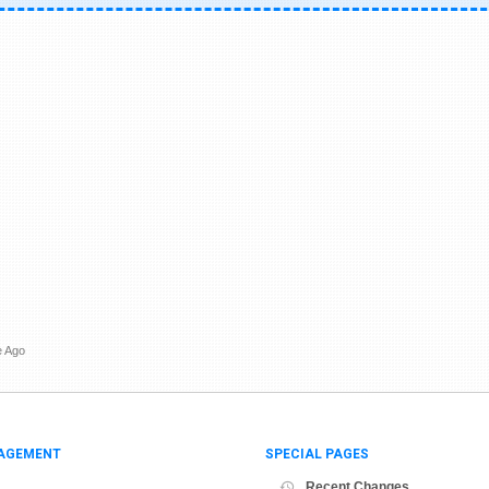
e Ago
AGEMENT
SPECIAL PAGES
Recent Changes