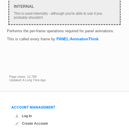
This is used internally - although you're able to use it you
probably shouldn't.
Performs the per-frame operations required for panel animations.
This is called every frame by
PANEL:AnimationThink
.
Page views: 12,789
Updated: A Long Time Ago
ACCOUNT MANAGEMENT
Log In
Create Account