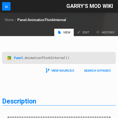
GARRY'S MOD WIKI
Home
/
Panel:AnimationThinkInternal
VIEW
EDIT
HISTORY
Panel
:AnimationThinkInternal()
VIEW SOURCE
SEARCH GITHUB
Description