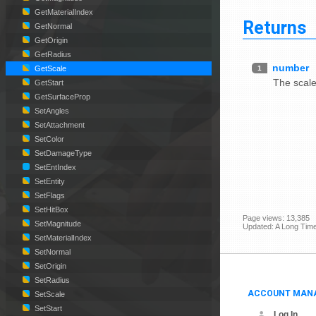
GetMaterialIndex
Returns
GetNormal
GetOrigin
GetRadius
number
1
GetScale
The scale
GetStart
GetSurfaceProp
SetAngles
SetAttachment
SetColor
SetDamageType
SetEntIndex
SetEntity
SetFlags
SetHitBox
Page views: 13,385
SetMagnitude
Updated: A Long Tim
SetMaterialIndex
SetNormal
SetOrigin
SetRadius
ACCOUNT MAN
SetScale
SetStart
Log In