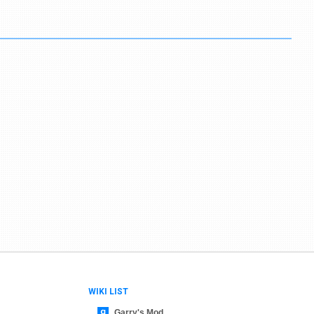
WIKI LIST
Garry's Mod