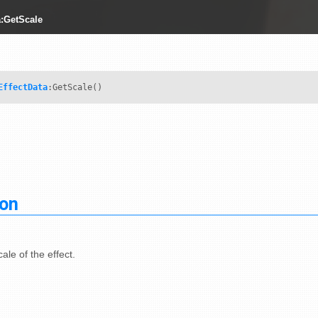
a:GetScale
EffectData
:GetScale()
ion
ale of the effect.