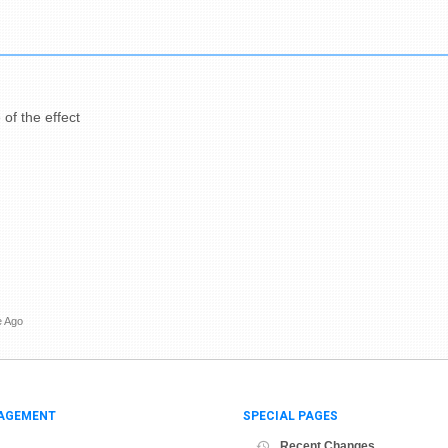
 of the effect
e Ago
AGEMENT
SPECIAL PAGES
Recent Changes