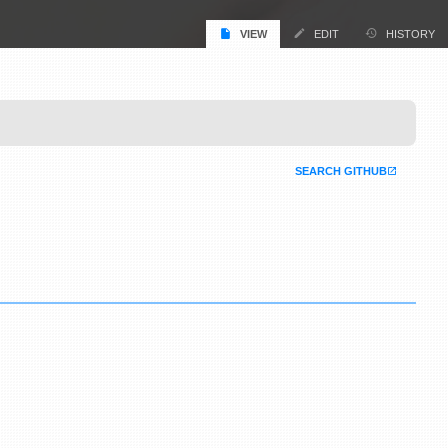
VIEW
EDIT
HISTORY
SEARCH GITHUB