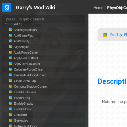
Panel
Garry's Mod Wiki
Home
/
PhysObj:Ge
PathFollower
PhysCollide
PhysObj
AddAngleVelocity
Entity
P
AddGameFlag
AddVelocity
AlignAngles
ApplyForceCenter
ApplyForceOffset
ApplyTorqueCenter
CalculateForceOffset
CalculateVelocityOffset
Descript
ClearGameFlag
ComputeShadowControl
EnableCollisions
EnableDrag
Returns the pa
EnableGravity
EnableMotion
GetAABB
GetAngles
GetAngleVelocity