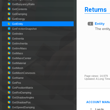
GetBuoyancyRatio
Returns
GetContents
GetDamping
GetEnergy
Entity
1
GetEntity
The entit
GetFrictionSnapshot
GetIndex
GetInertia
GetInvInertia
GetInvMass
GetMass
GetMassCenter
GetMaterial
GetMesh
GetMeshConvexes
Page views: 14,979
GetName
Updated: A Long Tim
GetPos
GetPositionMatrix
GetRotDamping
GetShadowAngles
ACCOUNT MAN
GetShadowPos
GetSpeedDamping
Log In