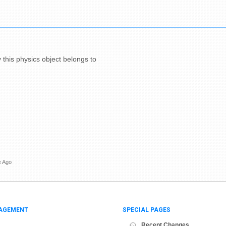
y this physics object belongs to
e Ago
AGEMENT
SPECIAL PAGES
Recent Changes