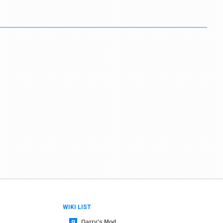
WIKI LIST
Garry's Mod