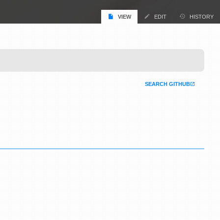
VIEW
EDIT
HISTORY
SEARCH GITHUB