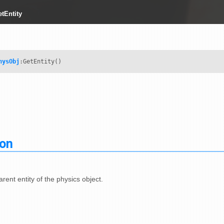
tEntity
hysObj
:GetEntity()
ion
rent entity of the physics object.